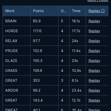
Report Player
Word
Points
Guesses
Time
Replay ⓘ
BRAIN
85.9
5
16.1s
Replay
HORDE
117.6
4
17.7s
Replay
RELAX
97.7
4
24s
Replay
PRUDE
152.9
4
11.4s
Replay
GLAZE
100.3
4
23s
Replay
GRASS
156.9
4
10.9s
Replay
GREAT
353
3
6.1s
Replay
ARDOR
99.2
4
23.4s
Replay
GREAT
143.4
4
12.7s
Replay
SWEAT
40.1
6
35.4s
Replay