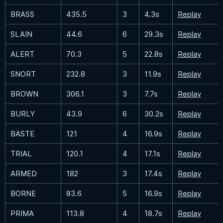
BRASS
435.5
3
4.3s
Replay
SLAIN
44.6
6
29.3s
Replay
ALERT
70.3
5
22.8s
Replay
SNORT
232.8
3
11.9s
Replay
BROWN
306.1
3
7.7s
Replay
BURLY
43.9
6
30.2s
Replay
BASTE
121
4
16.9s
Replay
TRIAL
120.1
4
17.1s
Replay
ARMED
182
3
17.4s
Replay
BORNE
83.6
5
16.9s
Replay
PRIMA
113.8
4
18.7s
Replay