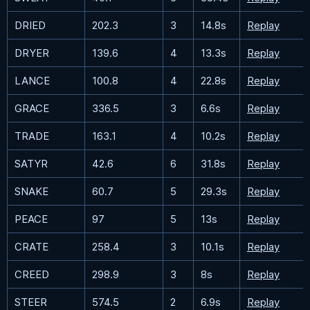
DRIED
202.3
3
14.8s
Replay
DRYER
139.6
4
13.3s
Replay
LANCE
100.8
4
22.8s
Replay
GRACE
336.5
3
6.6s
Replay
TRADE
163.1
4
10.2s
Replay
SATYR
42.6
6
31.8s
Replay
SNAKE
60.7
5
29.3s
Replay
PEACE
97
5
13s
Replay
CRATE
258.4
3
10.1s
Replay
CREED
298.9
3
8s
Replay
STEER
574.5
2
6.9s
Replay