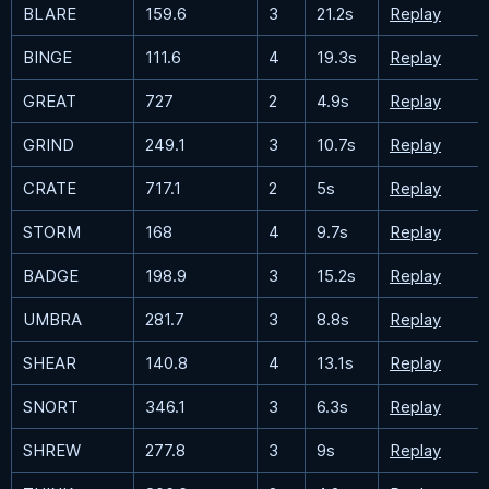
BLARE
159.6
3
21.2s
Replay
BINGE
111.6
4
19.3s
Replay
GREAT
727
2
4.9s
Replay
GRIND
249.1
3
10.7s
Replay
CRATE
717.1
2
5s
Replay
STORM
168
4
9.7s
Replay
BADGE
198.9
3
15.2s
Replay
UMBRA
281.7
3
8.8s
Replay
SHEAR
140.8
4
13.1s
Replay
SNORT
346.1
3
6.3s
Replay
SHREW
277.8
3
9s
Replay