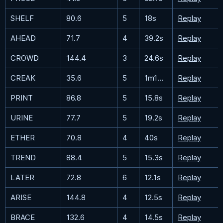
SHELF
80.6
5
18s
Replay
AHEAD
71.7
4
39.2s
Replay
CROWD
144.4
3
24.6s
Replay
CREAK
35.6
5
1m10.7s
Replay
PRINT
86.8
5
15.8s
Replay
URINE
77.7
5
19.2s
Replay
ETHER
70.8
4
40s
Replay
TREND
88.4
5
15.3s
Replay
LATER
72.8
6
12.1s
Replay
ARISE
144.8
4
12.5s
Replay
BRACE
132.6
4
14.5s
Replay