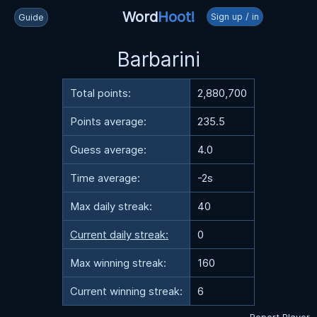
Word
Hoot!
Sign up / in
Guide
Barbarini
Total points:
2,880,700
Points average:
235.5
Guess average:
4.0
Time average:
-2s
Max daily streak:
40
Current daily streak:
0
Max winning streak:
160
Current winning streak:
6