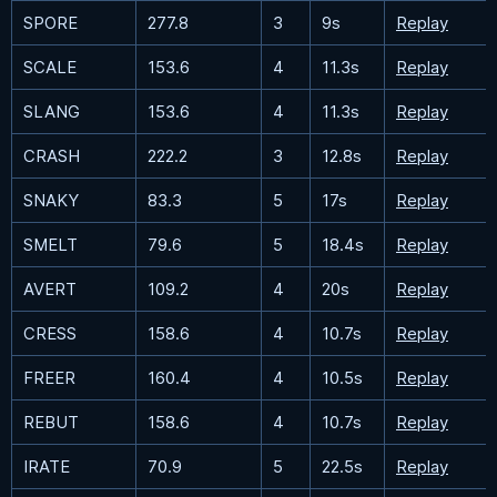
SPORE
277.8
3
9s
Replay
SCALE
153.6
4
11.3s
Replay
SLANG
153.6
4
11.3s
Replay
CRASH
222.2
3
12.8s
Replay
SNAKY
83.3
5
17s
Replay
SMELT
79.6
5
18.4s
Replay
AVERT
109.2
4
20s
Replay
CRESS
158.6
4
10.7s
Replay
FREER
160.4
4
10.5s
Replay
REBUT
158.6
4
10.7s
Replay
IRATE
70.9
5
22.5s
Replay