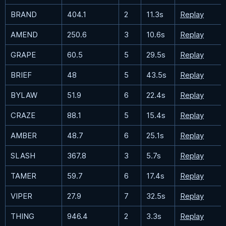
BRAND
404.1
2
11.3s
Replay
AMEND
250.6
3
10.6s
Replay
GRAPE
60.5
5
29.5s
Replay
BRIEF
48
5
43.5s
Replay
BYLAW
51.9
6
22.4s
Replay
CRAZE
88.1
5
15.4s
Replay
AMBER
48.7
6
25.1s
Replay
SLASH
367.8
3
5.7s
Replay
TAMER
59.7
6
17.4s
Replay
VIPER
27.9
7
32.5s
Replay
THING
946.4
2
3.3s
Replay