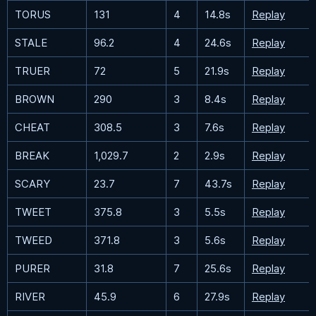
TORUS
131
4
14.8s
Replay
STALE
96.2
4
24.6s
Replay
TRUER
72
5
21.9s
Replay
BROWN
290
3
8.4s
Replay
CHEAT
308.5
3
7.6s
Replay
BREAK
1,029.7
2
2.9s
Replay
SCARY
23.7
7
43.7s
Replay
TWEET
375.8
3
5.5s
Replay
TWEED
371.8
3
5.6s
Replay
PURER
31.8
7
25.6s
Replay
RIVER
45.9
6
27.9s
Replay