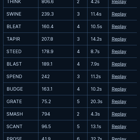
THINK
806.6
2
4.2s
Replay
SWINE
239.3
3
11.4s
Replay
BLEAT
160.4
4
10.5s
Replay
TAPIR
207.8
3
14.2s
Replay
STEED
178.9
4
8.7s
Replay
BLAST
189.1
4
7.9s
Replay
SPEND
242
3
11.2s
Replay
BUDGE
163.1
4
10.2s
Replay
GRATE
75.2
5
20.3s
Replay
SMASH
794
2
4.3s
Replay
SCANT
96.5
5
13.1s
Replay
PROSE
41.9
6
32.7s
Replay