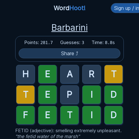
Word
Hoot!
Sign up / i
Barbarini
Points:
Guesses:
Time:
281.7
3
8.8s
Share ⤴
FETID (adjective): smelling extremely unpleasant.
"the fetid water of the marsh"