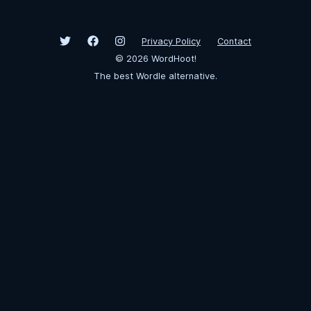
Privacy Policy
Contact
©
2026
WordHoot!
The best Wordle alternative.