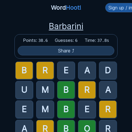
Word
Hoot!
Sign up / i
Barbarini
Points:
Guesses:
Time:
38.6
6
37.8s
Share ⤴