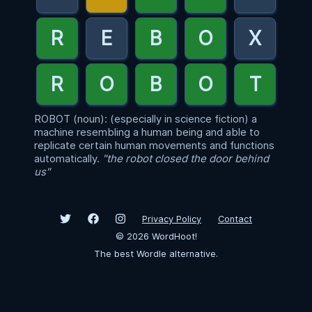
ROBOT (noun): (especially in science fiction) a
machine resembling a human being and able to
replicate certain human movements and functions
automatically.
"the robot closed the door behind
us"
Privacy Policy
Contact
©
2026
WordHoot!
The best Wordle alternative.