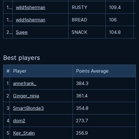
18
wildfisherman
RUSTY
109.4
19
wildfisherman
BREAD
106
20
Sujee
SNACK
104.8
Best players
#
Player
Points Average
1
annefrank_
384.3
2
Ginger_ninja
361.4
3
SmartBlonde3
354.8
4
dom2
273.7
5
Keir_Stalin
256.9