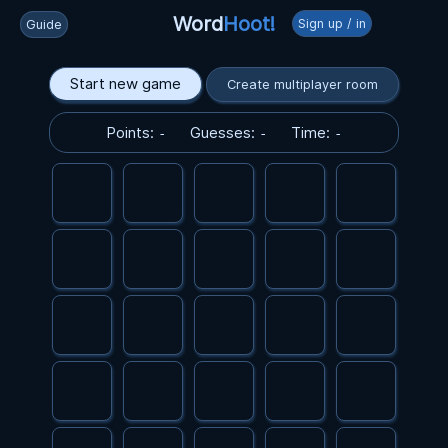
Word
Hoot!
Sign up / in
Guide
Start new game
Create multiplayer room
Points:
Guesses:
Time:
-
-
-