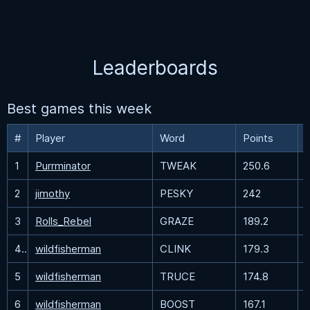
Leaderboards
Best games this week
#
Player
Word
Points
1
Purrminator
TWEAK
250.6
2
jimothy
PESKY
242
3
Rolls_Rebel
GRAZE
189.2
4
wildfisherman
CLINK
179.3
5
wildfisherman
TRUCE
174.8
6
wildfisherman
BOOST
167.1