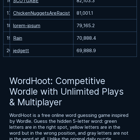
16
SCOTGABE
82,103.3
17
ChickenNuggetsAreRacist
81,001.1
18
lorem-ipsum
79,165.2
19
Rain
70,888.4
20
jedgett
69,888.9
WordHoot: Competitive
Wordle with Unlimited Plays
& Multiplayer
WordHoot is a free online word guessing game inspired
by Wordle. Guess the hidden 5-letter word: green
letters are in the right spot, yellow letters are in the
word but in the wrong position, and gray letters are not
in the word at all. Unlike the original daily puzzle,