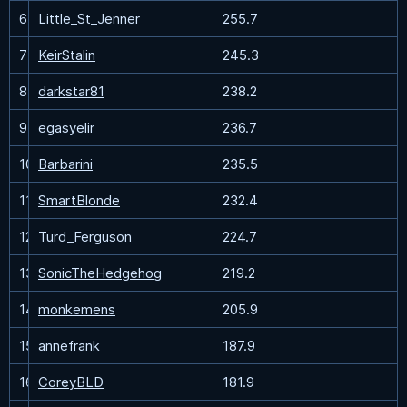
6
Little_St_Jenner
255.7
7
KeirStalin
245.3
8
darkstar81
238.2
9
egasyelir
236.7
10
Barbarini
235.5
11
SmartBlonde
232.4
12
Turd_Ferguson
224.7
13
SonicTheHedgehog
219.2
14
monkemens
205.9
15
annefrank
187.9
16
CoreyBLD
181.9