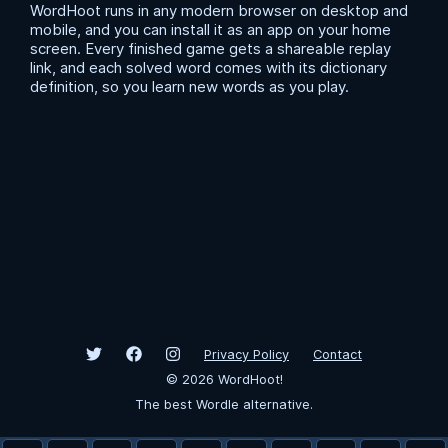
WordHoot runs in any modern browser on desktop and
mobile, and you can install it as an app on your home
screen. Every finished game gets a shareable replay
link, and each solved word comes with its dictionary
definition, so you learn new words as you play.
Privacy Policy
Contact
©
2026
WordHoot!
The best Wordle alternative.