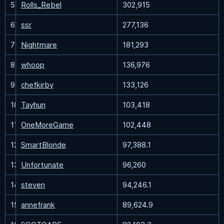
5
Rolls_Rebel
302,915
6
ssr
277,136
7
Nightmare
181,293
8
whoop
136,976
9
chefkirby
133,126
10
Tayhun
103,418
11
OneMoreGame
102,448
12
SmartBlonde
97,388.1
13
Unfortunate
96,260
14
steven
94,246.1
15
annefrank
89,624.9