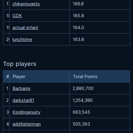
17
chikennugets
166.8
18
GDK
165.8
19
actual-infant
164.0
20
lunchtime
163.8
Top players
#
Player
Total Points
1
Barbarini
2,880,700
2
darkstar81
1,254,380
3
KindIngenuity
663,545
4
wildfisherman
505,393