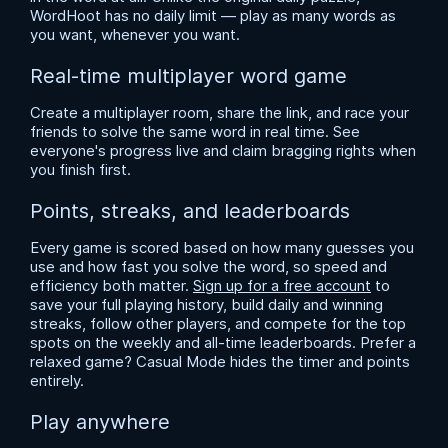
WordHoot has no daily limit — play as many words as
you want, whenever you want.
Real-time multiplayer word game
Create a multiplayer room, share the link, and race your
friends to solve the same word in real time. See
everyone's progress live and claim bragging rights when
you finish first.
Points, streaks, and leaderboards
Every game is scored based on how many guesses you
use and how fast you solve the word, so speed and
efficiency both matter.
Sign up for a free account
to
save your full playing history, build daily and winning
streaks, follow other players, and compete for the top
spots on the weekly and all-time leaderboards. Prefer a
relaxed game? Casual Mode hides the timer and points
entirely.
Play anywhere