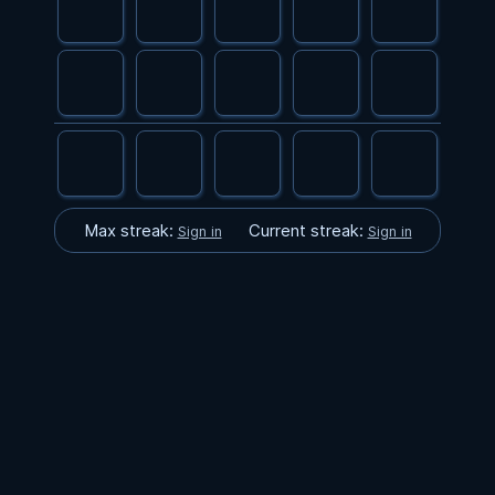
Max streak:
Current streak:
Sign in
Sign in