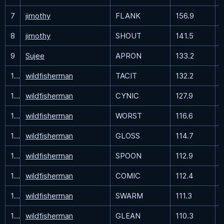
7
jimothy
FLANK
156.9
8
jimothy
SHOUT
141.5
9
Sujee
APRON
133.2
10
wildfisherman
TACIT
132.2
11
wildfisherman
CYNIC
127.9
12
wildfisherman
WORST
116.6
13
wildfisherman
GLOSS
114.7
14
wildfisherman
SPOON
112.9
15
wildfisherman
COMIC
112.4
16
wildfisherman
SWARM
111.3
17
wildfisherman
GLEAN
110.3