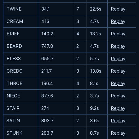
TWINE
34.1
7
22.5s
Replay
CREAM
413
3
4.7s
Replay
BRIEF
140.2
4
13.2s
Replay
BEARD
747.8
2
4.7s
Replay
BLESS
655.7
2
5.7s
Replay
CREDO
211.7
3
13.8s
Replay
THROB
186.4
4
8.1s
Replay
NIECE
877.6
2
3.7s
Replay
STAIR
274
3
9.2s
Replay
SATIN
893.7
2
3.6s
Replay
STUNK
283.7
3
8.7s
Replay