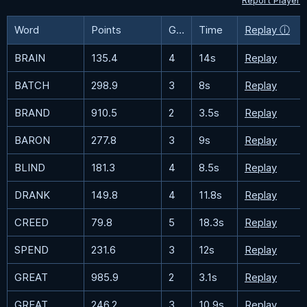
Report Player
Word
Points
Guesses
Time
Replay ⓘ
BRAIN
135.4
4
14s
Replay
BATCH
298.9
3
8s
Replay
BRAND
910.5
2
3.5s
Replay
BARON
277.8
3
9s
Replay
BLIND
181.3
4
8.5s
Replay
DRANK
149.8
4
11.8s
Replay
CREED
79.8
5
18.3s
Replay
SPEND
231.6
3
12s
Replay
GREAT
985.9
2
3.1s
Replay
GREAT
246.2
3
10.9s
Replay