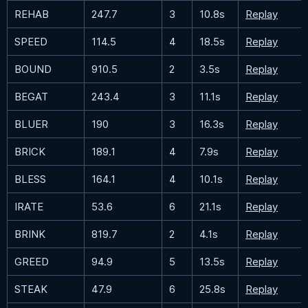
REHAB
247.7
3
10.8s
Replay
SPEED
114.5
4
18.5s
Replay
BOUND
910.5
2
3.5s
Replay
BEGAT
243.4
3
11.1s
Replay
BLUER
190
3
16.3s
Replay
BRICK
189.1
4
7.9s
Replay
BLESS
164.1
4
10.1s
Replay
IRATE
53.6
6
21.1s
Replay
BRINK
819.7
2
4.1s
Replay
GREED
94.9
5
13.5s
Replay
STEAK
47.9
6
25.8s
Replay