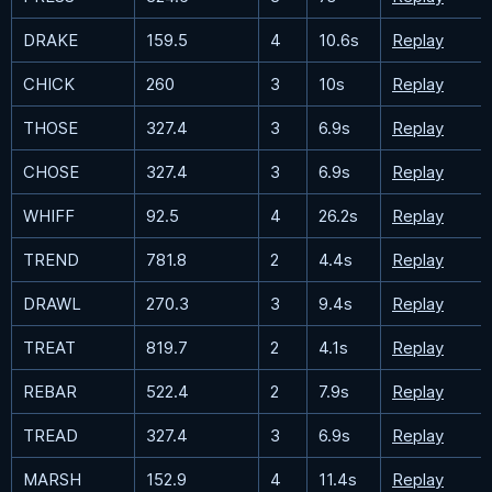
DRAKE
159.5
4
10.6s
Replay
CHICK
260
3
10s
Replay
THOSE
327.4
3
6.9s
Replay
CHOSE
327.4
3
6.9s
Replay
WHIFF
92.5
4
26.2s
Replay
TREND
781.8
2
4.4s
Replay
DRAWL
270.3
3
9.4s
Replay
TREAT
819.7
2
4.1s
Replay
REBAR
522.4
2
7.9s
Replay
TREAD
327.4
3
6.9s
Replay
MARSH
152.9
4
11.4s
Replay