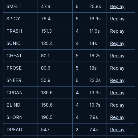
SMELT
47.9
6
25.8s
Replay
SPICY
78.4
5
18.9s
Replay
TRASH
151.3
4
11.6s
Replay
SONIC
135.4
4
14s
Replay
CHEAT
80.1
5
18.2s
Replay
PROSE
80.6
5
18s
Replay
SNEER
50.9
6
23.2s
Replay
GROAN
139.6
4
13.3s
Replay
BLIND
158.6
4
10.7s
Replay
SHORN
190.5
4
7.8s
Replay
DREAD
547
2
7.4s
Replay