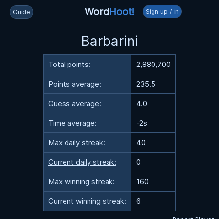
Word
Hoot!
Sign up / in
Guide
Barbarini
Total points:
2,880,700
Points average:
235.5
Guess average:
4.0
Time average:
-2s
Max daily streak:
40
Current daily streak:
0
Max winning streak:
160
Current winning streak:
6