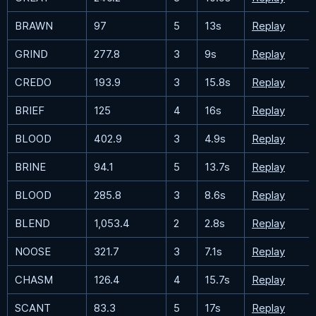
BRAWN
97
5
13s
Replay
GRIND
277.8
3
9s
Replay
CREDO
193.9
3
15.8s
Replay
BRIEF
125
4
16s
Replay
BLOOD
402.9
3
4.9s
Replay
BRINE
94.1
5
13.7s
Replay
BLOOD
285.8
3
8.6s
Replay
BLEND
1,053.4
2
2.8s
Replay
NOOSE
321.7
3
7.1s
Replay
CHASM
126.4
4
15.7s
Replay
SCANT
83.3
5
17s
Replay