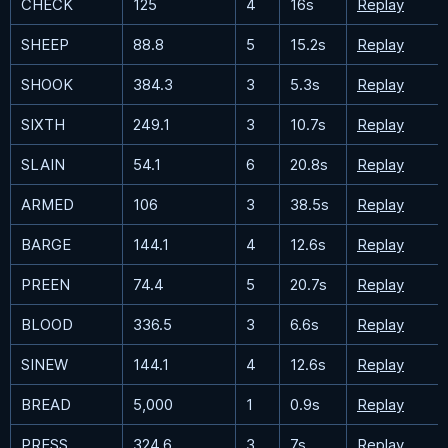
CHECK
125
4
16s
Replay
SHEEP
88.8
5
15.2s
Replay
SHOOK
384.3
3
5.3s
Replay
SIXTH
249.1
3
10.7s
Replay
SLAIN
54.1
6
20.8s
Replay
ARMED
106
3
38.5s
Replay
BARGE
144.1
4
12.6s
Replay
PREEN
74.4
5
20.7s
Replay
BLOOD
336.5
3
6.6s
Replay
SINEW
144.1
4
12.6s
Replay
BREAD
5,000
1
0.9s
Replay
PRESS
324.6
3
7s
Replay