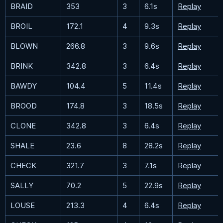
BRAID
353
3
6.1s
Replay
BROIL
172.1
4
9.3s
Replay
BLOWN
266.8
3
9.6s
Replay
BRINK
342.8
3
6.4s
Replay
BAWDY
104.4
5
11.4s
Replay
BROOD
174.8
3
18.5s
Replay
CLONE
342.8
3
6.4s
Replay
SHALE
23.6
8
28.2s
Replay
CHECK
321.7
3
7.1s
Replay
SALLY
70.2
5
22.9s
Replay
LOUSE
213.3
4
6.4s
Replay