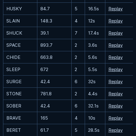
HUSKY
84.7
5
16.5s
Replay
SLAIN
148.3
4
12s
Replay
SHUCK
39.1
7
17.4s
Replay
SPACE
893.7
2
3.6s
Replay
CHIDE
663.8
2
5.6s
Replay
SLEEP
672
2
5.5s
Replay
SURGE
42.4
6
32s
Replay
STONE
781.8
2
4.4s
Replay
SOBER
42.4
6
32.1s
Replay
BRAVE
165
4
10s
Replay
BERET
61.7
5
28.5s
Replay