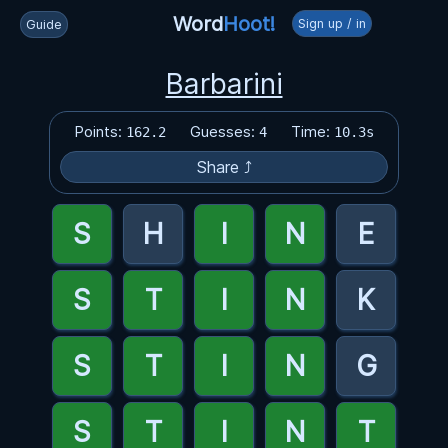
Word
Hoot!
Sign up / in
Guide
Barbarini
Points:
Guesses:
Time:
162.2
4
10.3s
Share ⤴