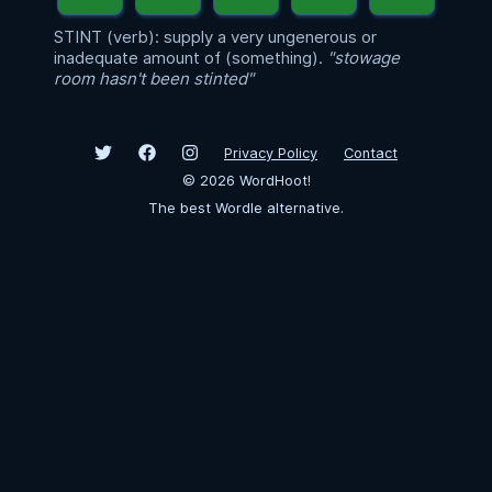
STINT (verb): supply a very ungenerous or
inadequate amount of (something).
"stowage
room hasn't been stinted"
Privacy Policy
Contact
©
2026
WordHoot!
The best Wordle alternative.