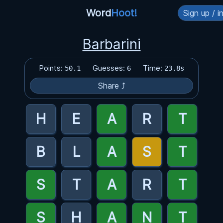
Word
Hoot!
Sign up / i
Barbarini
Points:
Guesses:
Time:
50.1
6
23.8s
Share ⤴