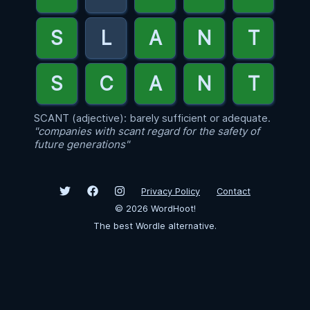
SCANT (adjective): barely sufficient or adequate.
"companies with scant regard for the safety of
future generations"
Privacy Policy
Contact
©
2026
WordHoot!
The best Wordle alternative.