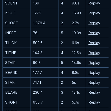
SCENT
169
4
9.6s
Replay
ISSUE
127.9
4
15.4s
Replay
SHOOT
1,078.4
2
2.7s
Replay
INEPT
76.1
5
19.9s
Replay
THICK
592.6
2
6.6s
Replay
TITHE
144.8
4
12.5s
Replay
STAIR
90.8
5
14.6s
Replay
BEARD
177.7
4
8.8s
Replay
START
717.1
2
5s
Replay
BLARE
230.4
3
12.1s
Replay
SHORT
655.7
2
5.7s
Replay