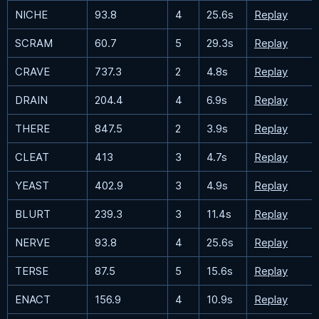
NICHE
93.8
4
25.6s
Replay
SCRAM
60.7
5
29.3s
Replay
CRAVE
737.3
2
4.8s
Replay
DRAIN
204.4
4
6.9s
Replay
THERE
847.5
2
3.9s
Replay
CLEAT
413
3
4.7s
Replay
YEAST
402.9
3
4.9s
Replay
BLURT
239.3
3
11.4s
Replay
NERVE
93.8
4
25.6s
Replay
TERSE
87.5
5
15.6s
Replay
ENACT
156.9
4
10.9s
Replay