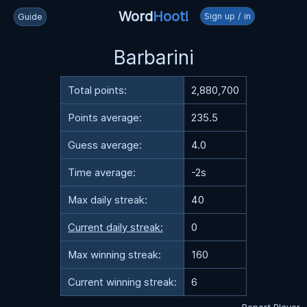
Word
Hoot!
Sign up / in
Guide
Barbarini
Total points:
2,880,700
Points average:
235.5
Guess average:
4.0
Time average:
-2s
Max daily streak:
40
Current daily streak:
0
Max winning streak:
160
Current winning streak:
6