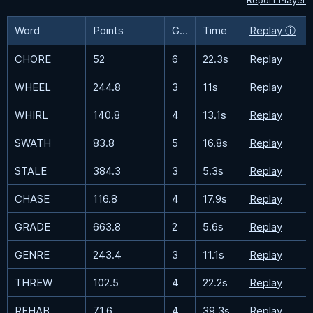
Report Player
Word
Points
Guesses
Time
Replay ⓘ
CHORE
52
6
22.3s
Replay
WHEEL
244.8
3
11s
Replay
WHIRL
140.8
4
13.1s
Replay
SWATH
83.8
5
16.8s
Replay
STALE
384.3
3
5.3s
Replay
CHASE
116.8
4
17.9s
Replay
GRADE
663.8
2
5.6s
Replay
GENRE
243.4
3
11.1s
Replay
THREW
102.5
4
22.2s
Replay
REHAB
71.6
4
39.3s
Replay