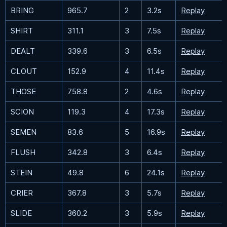
BRING
965.7
2
3.2s
Replay
SHIRT
311.1
3
7.5s
Replay
DEALT
339.6
3
6.5s
Replay
CLOUT
152.9
4
11.4s
Replay
THOSE
758.8
2
4.6s
Replay
SCION
119.3
4
17.3s
Replay
SEMEN
83.6
5
16.9s
Replay
FLUSH
342.8
3
6.4s
Replay
STEIN
49.8
6
24.1s
Replay
CRIER
367.8
3
5.7s
Replay
SLIDE
360.2
3
5.9s
Replay