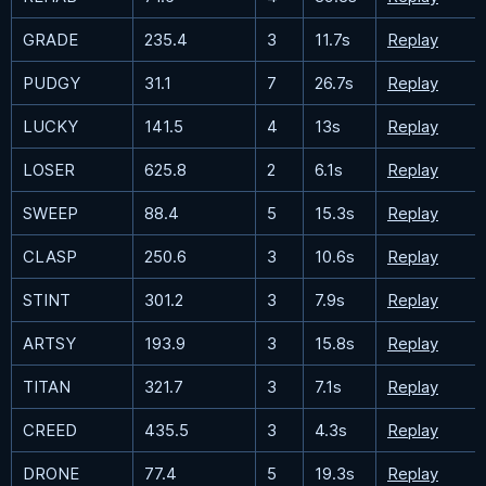
GRADE
235.4
3
11.7s
Replay
PUDGY
31.1
7
26.7s
Replay
LUCKY
141.5
4
13s
Replay
LOSER
625.8
2
6.1s
Replay
SWEEP
88.4
5
15.3s
Replay
CLASP
250.6
3
10.6s
Replay
STINT
301.2
3
7.9s
Replay
ARTSY
193.9
3
15.8s
Replay
TITAN
321.7
3
7.1s
Replay
CREED
435.5
3
4.3s
Replay
DRONE
77.4
5
19.3s
Replay