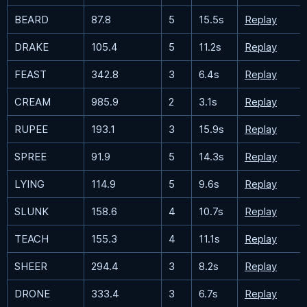
BEARD
87.8
5
15.5s
Replay
DRAKE
105.4
5
11.2s
Replay
FEAST
342.8
3
6.4s
Replay
CREAM
985.9
2
3.1s
Replay
RUPEE
193.1
3
15.9s
Replay
SPREE
91.9
5
14.3s
Replay
LYING
114.9
5
9.6s
Replay
SLUNK
158.6
4
10.7s
Replay
TEACH
155.3
4
11.1s
Replay
SHEER
294.4
3
8.2s
Replay
DRONE
333.4
3
6.7s
Replay