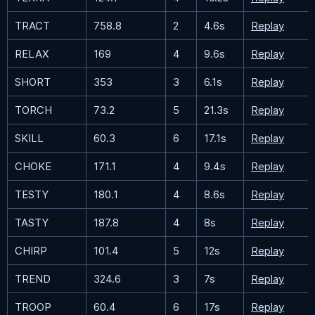
TRACT
758.8
2
4.6s
Replay
RELAX
169
4
9.6s
Replay
SHORT
353
3
6.1s
Replay
TORCH
73.2
5
21.3s
Replay
SKILL
60.3
6
17.1s
Replay
CHOKE
171.1
4
9.4s
Replay
TESTY
180.1
4
8.6s
Replay
TASTY
187.8
4
8s
Replay
CHIRP
101.4
5
12s
Replay
TREND
324.6
3
7s
Replay
TROOP
60.4
6
17s
Replay