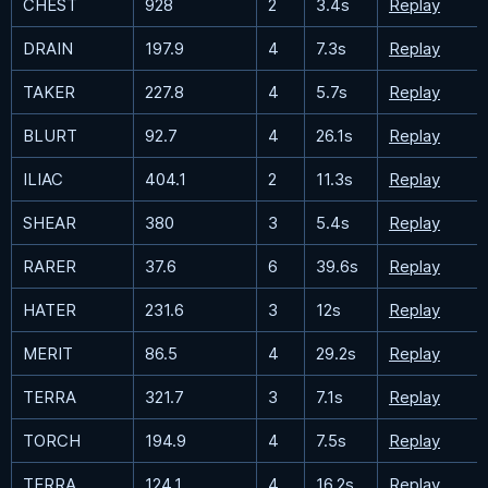
CHEST
928
2
3.4s
Replay
DRAIN
197.9
4
7.3s
Replay
TAKER
227.8
4
5.7s
Replay
BLURT
92.7
4
26.1s
Replay
ILIAC
404.1
2
11.3s
Replay
SHEAR
380
3
5.4s
Replay
RARER
37.6
6
39.6s
Replay
HATER
231.6
3
12s
Replay
MERIT
86.5
4
29.2s
Replay
TERRA
321.7
3
7.1s
Replay
TORCH
194.9
4
7.5s
Replay
TERRA
124.1
4
16.2s
Replay