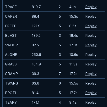
TRACE
819.7
2
4.1s
Replay
CAPER
88.4
5
15.3s
Replay
FREED
122.9
5
8.5s
Replay
BLAST
189.2
3
16.4s
Replay
SWOOP
82.5
5
17.3s
Replay
ALONE
250.6
3
10.6s
Replay
GRASS
104.9
5
11.3s
Replay
CRAMP
39.3
7
17.2s
Replay
TWANG
63.6
6
15.5s
Replay
BROTH
81.4
5
17.7s
Replay
TEARY
171.1
4
9.4s
Replay