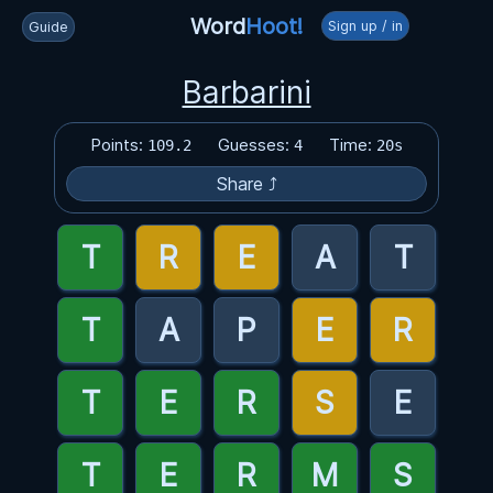
Word
Hoot!
Sign up / in
Guide
Barbarini
Points:
Guesses:
Time:
109.2
4
20s
Share ⤴