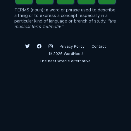
TERMS (noun): a word or phrase used to describe
a thing or to express a concept, especially in a
particular kind of language or branch of study.
"the
musical term ‘leitmotiv’"
Privacy Policy
Contact
©
2026
WordHoot!
The best Wordle alternative.