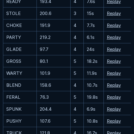
READY
193.4
4
7.6s
Replay
STOLE
200.6
3
15s
Replay
CHOKE
191.9
4
7.7s
Replay
PARTY
219.2
4
6.1s
Replay
GLADE
97.7
4
24s
Replay
GROSS
80.1
5
18.2s
Replay
WARTY
101.9
5
11.9s
Replay
BLEND
158.6
4
10.7s
Replay
FERAL
76.3
5
19.8s
Replay
SPUNK
204.4
4
6.9s
Replay
PUSHY
107.6
5
10.8s
Replay
TRUCK
121.8
4
16.7s
Replay