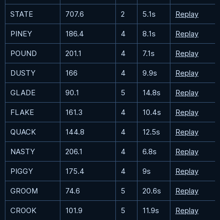
STATE
707.6
2
5.1s
Replay
PINEY
186.4
4
8.1s
Replay
POUND
201.1
4
7.1s
Replay
DUSTY
166
4
9.9s
Replay
GLADE
90.1
5
14.8s
Replay
FLAKE
161.3
4
10.4s
Replay
QUACK
144.8
4
12.5s
Replay
NASTY
206.1
4
6.8s
Replay
PIGGY
175.4
4
9s
Replay
GROOM
74.6
5
20.6s
Replay
CROOK
101.9
5
11.9s
Replay