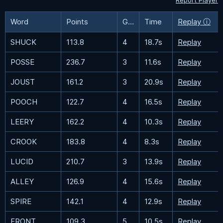
Report Player
Word
Points
Guesses
Time
Replay ⓘ
SHUCK
113.8
4
18.7s
Replay
POSSE
236.7
3
11.6s
Replay
JOUST
161.2
3
20.9s
Replay
POOCH
122.7
4
16.5s
Replay
LEERY
162.2
4
10.3s
Replay
CROOK
183.8
4
8.3s
Replay
LUCID
210.7
3
13.9s
Replay
ALLEY
126.9
4
15.6s
Replay
SPIRE
142.1
4
12.9s
Replay
FRONT
109.3
5
10.5s
Replay