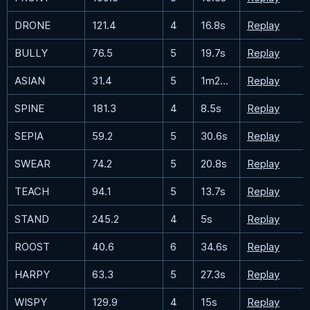
DRONE
121.4
4
16.8s
Replay
BULLY
76.5
5
19.7s
Replay
ASIAN
31.4
5
1m26.2s
Replay
SPINE
181.3
4
8.5s
Replay
SEPIA
59.2
5
30.6s
Replay
SWEAR
74.2
5
20.8s
Replay
TEACH
94.1
5
13.7s
Replay
STAND
245.2
4
5s
Replay
ROOST
40.6
6
34.6s
Replay
HARPY
63.3
5
27.3s
Replay
WISPY
129.9
4
15s
Replay