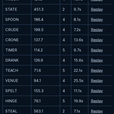
STATE
451.3
2
9.7s
Replay
SPOON
186.4
4
8.1s
Replay
CRUDE
199.5
4
7.2s
Replay
CRONE
137.7
4
13.6s
Replay
TIMER
114.2
5
9.7s
Replay
DRANK
126.9
4
15.6s
Replay
TEACH
71.6
5
22.1s
Replay
VENUE
94.1
4
25.5s
Replay
SPELT
155.3
4
11.1s
Replay
HINGE
76.1
5
19.9s
Replay
STEAL
563.1
2
7.1s
Replay