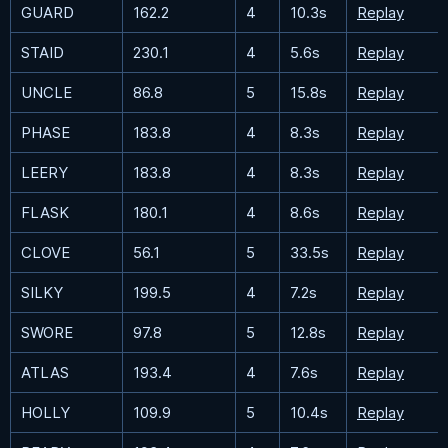
GUARD
162.2
4
10.3s
Replay
STAID
230.1
4
5.6s
Replay
UNCLE
86.8
5
15.8s
Replay
PHASE
183.8
4
8.3s
Replay
LEERY
183.8
4
8.3s
Replay
FLASK
180.1
4
8.6s
Replay
CLOVE
56.1
5
33.5s
Replay
SILKY
199.5
4
7.2s
Replay
SWORE
97.8
5
12.8s
Replay
ATLAS
193.4
4
7.6s
Replay
HOLLY
109.9
5
10.4s
Replay