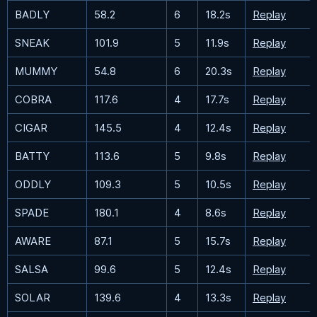
BADLY
58.2
6
18.2s
Replay
SNEAK
101.9
5
11.9s
Replay
MUMMY
54.8
6
20.3s
Replay
COBRA
117.6
4
17.7s
Replay
CIGAR
145.5
4
12.4s
Replay
BATTY
113.6
5
9.8s
Replay
ODDLY
109.3
5
10.5s
Replay
SPADE
180.1
4
8.6s
Replay
AWARE
87.1
5
15.7s
Replay
SALSA
99.6
5
12.4s
Replay
SOLAR
139.6
4
13.3s
Replay