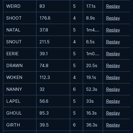
WEIRD
83
5
17.1s
Replay
SHOOT
176.6
4
8.9s
Replay
NATAL
37.8
5
1m4.1s
Replay
SNOUT
211.5
4
6.5s
Replay
EERIE
39.1
5
1m0.7s
Replay
DRAWN
74.8
5
20.5s
Replay
WOKEN
112.3
4
19.1s
Replay
NANNY
32
6
52.3s
Replay
LAPEL
56.6
5
33s
Replay
GHOUL
85.3
5
16.3s
Replay
GIRTH
39.5
6
36.3s
Replay