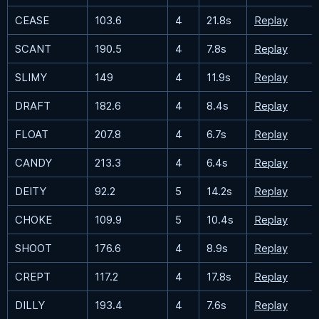
CEASE
103.6
4
21.8s
Replay
SCANT
190.5
4
7.8s
Replay
SLIMY
149
4
11.9s
Replay
DRAFT
182.6
4
8.4s
Replay
FLOAT
207.8
4
6.7s
Replay
CANDY
213.3
4
6.4s
Replay
DEITY
92.2
5
14.2s
Replay
CHOKE
109.9
5
10.4s
Replay
SHOOT
176.6
4
8.9s
Replay
CREPT
117.2
4
17.8s
Replay
DILLY
193.4
4
7.6s
Replay