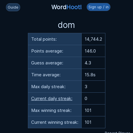
Word
Hoot!
Sign up / in
Guide
dom
Total points:
14,744.2
Points average:
146.0
Guess average:
4.3
Time average:
15.8s
Max daily streak:
3
Current daily streak:
0
Max winning streak:
101
Current winning streak:
101