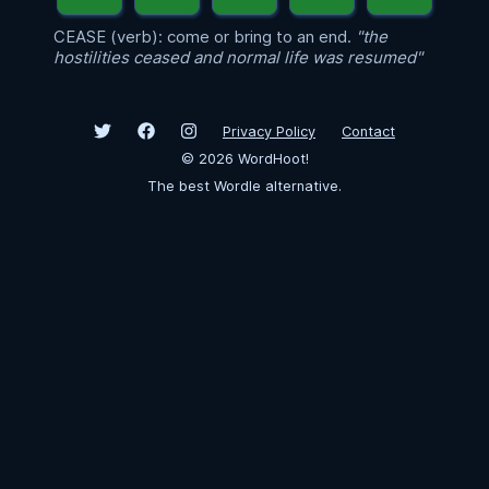
CEASE (verb): come or bring to an end.
"the
hostilities ceased and normal life was resumed"
Privacy Policy
Contact
©
2026
WordHoot!
The best Wordle alternative.