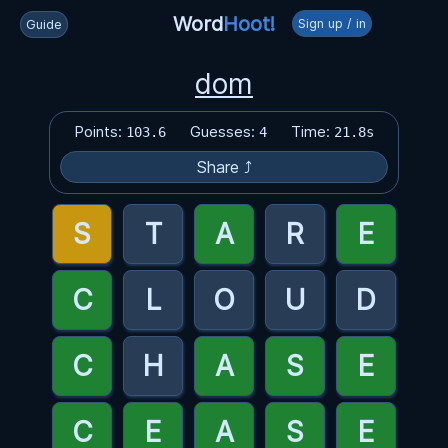
Word
Hoot!
Sign up / in
Guide
dom
Points:
Guesses:
Time:
103.6
4
21.8s
Share ⤴