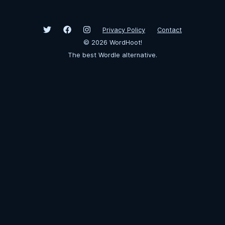
Privacy Policy
Contact
©
2026
WordHoot!
The best Wordle alternative.