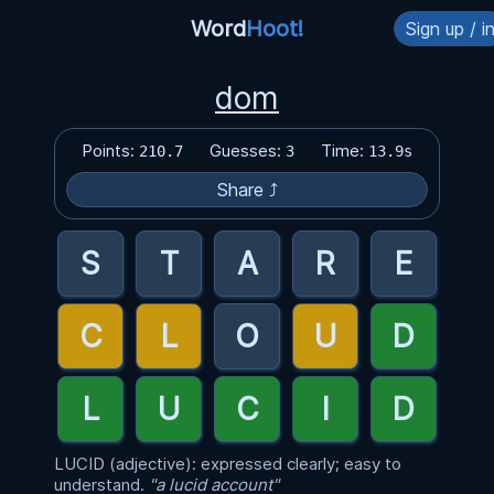
Word
Hoot!
Sign up / i
dom
Points:
Guesses:
Time:
210.7
3
13.9s
Share ⤴
LUCID (adjective): expressed clearly; easy to
understand.
"a lucid account"