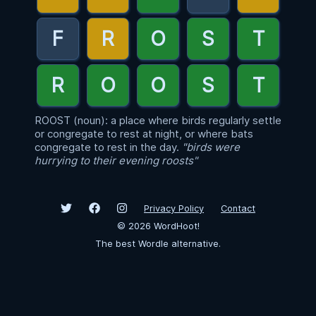
ROOST (noun): a place where birds regularly settle
or congregate to rest at night, or where bats
congregate to rest in the day.
"birds were
hurrying to their evening roosts"
Privacy Policy
Contact
©
2026
WordHoot!
The best Wordle alternative.