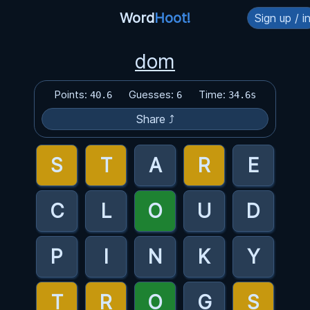
Word
Hoot!
Sign up / i
dom
Points:
Guesses:
Time:
40.6
6
34.6s
Share ⤴