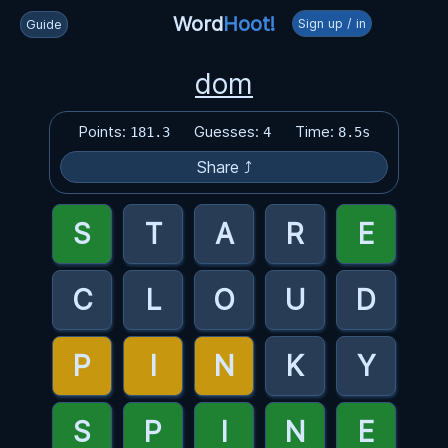
Word
Hoot!
Sign up / in
Guide
dom
Points:
Guesses:
Time:
181.3
4
8.5s
Share ⤴