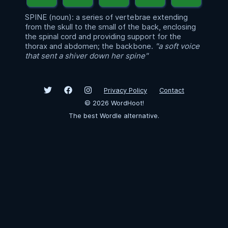
SPINE (noun): a series of vertebrae extending
from the skull to the small of the back, enclosing
the spinal cord and providing support for the
thorax and abdomen; the backbone.
"a soft voice
that sent a shiver down her spine"
Privacy Policy
Contact
©
2026
WordHoot!
The best Wordle alternative.