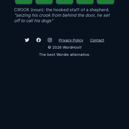
CROOK (noun): the hooked staff of a shepherd.
"seizing his crook from behind the door, he set
off to call his dogs"
Privacy Policy
Contact
©
2026
WordHoot!
The best Wordle alternative.