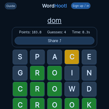
Word
Hoot!
Sign up / in
Guide
dom
Points:
Guesses:
Time:
183.8
4
8.3s
Share ⤴