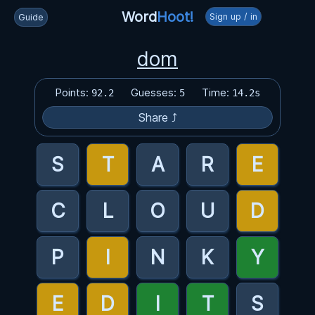
Word
Hoot!
Sign up / in
Guide
dom
Points:
Guesses:
Time:
92.2
5
14.2s
Share ⤴