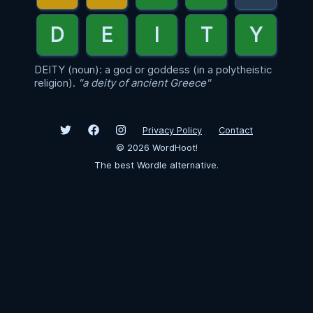
DEITY (noun): a god or goddess (in a polytheistic
religion).
"a deity of ancient Greece"
Privacy Policy
Contact
©
2026
WordHoot!
The best Wordle alternative.