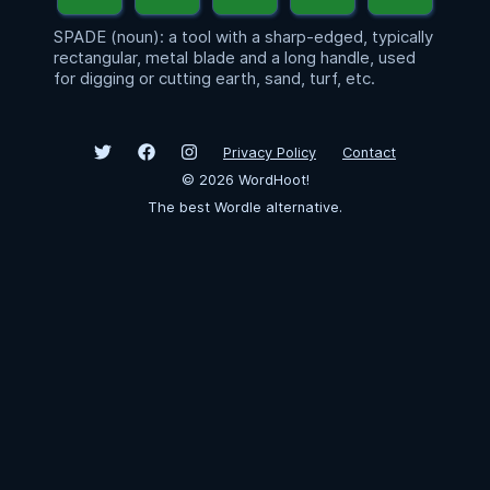
SPADE (noun): a tool with a sharp-edged, typically
rectangular, metal blade and a long handle, used
for digging or cutting earth, sand, turf, etc.
Privacy Policy
Contact
©
2026
WordHoot!
The best Wordle alternative.