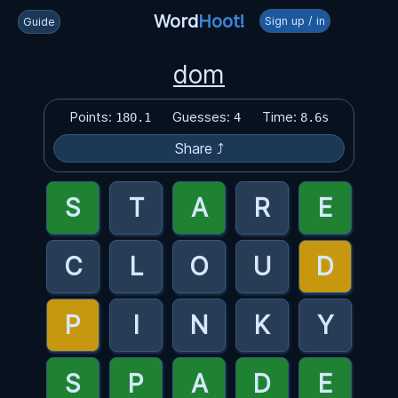
Word
Hoot!
Sign up / in
Guide
dom
Points:
Guesses:
Time:
180.1
4
8.6s
Share ⤴