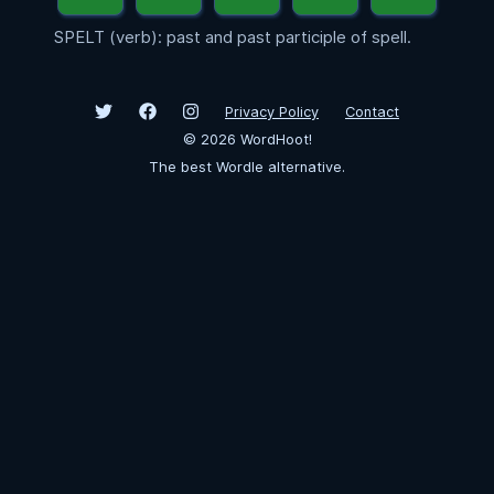
SPELT (verb): past and past participle of spell.
Privacy Policy
Contact
©
2026
WordHoot!
The best Wordle alternative.