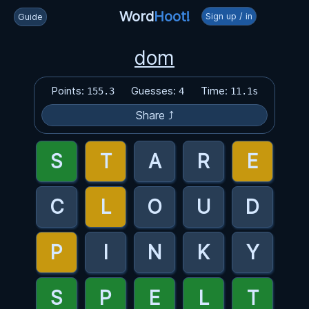
Word
Hoot!
Sign up / in
Guide
dom
Points:
Guesses:
Time:
155.3
4
11.1s
Share ⤴