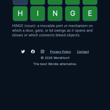
HINGE (noun): a movable joint or mechanism on
which a door, gate, or lid swings as it opens and
closes or which connects linked objects.
Privacy Policy
Contact
©
2026
WordHoot!
The best Wordle alternative.