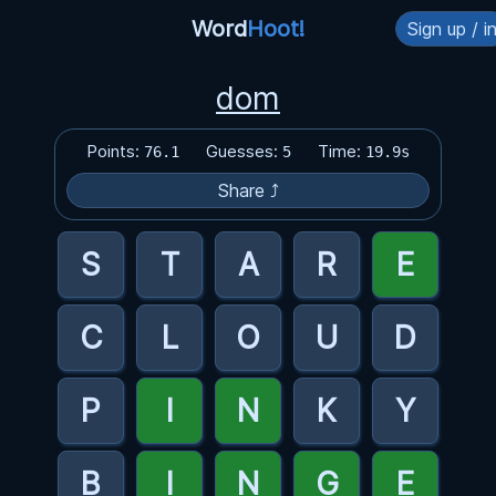
Word
Hoot!
Sign up / i
dom
Points:
Guesses:
Time:
76.1
5
19.9s
Share ⤴