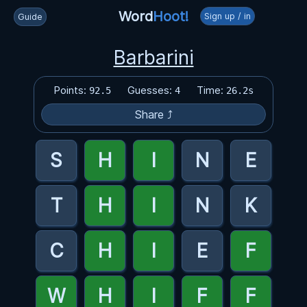
Word
Hoot!
Sign up / in
Guide
Barbarini
Points:
Guesses:
Time:
92.5
4
26.2s
Share ⤴