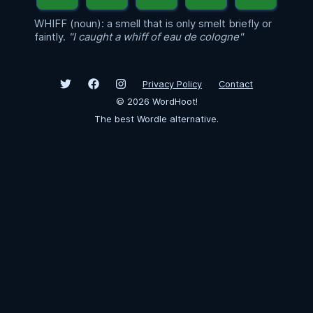
WHIFF (noun): a smell that is only smelt briefly or
faintly.
"I caught a whiff of eau de cologne"
Privacy Policy
Contact
©
2026
WordHoot!
The best Wordle alternative.