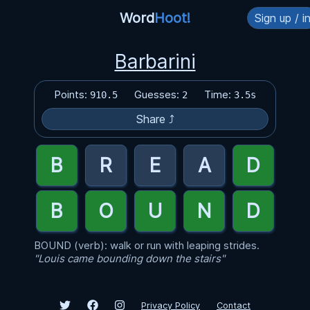
Word
Hoot!
Sign up / i
Barbarini
Points:
Guesses:
Time:
910.5
2
3.5s
Share ⤴
BOUND (verb): walk or run with leaping strides.
"Louis came bounding down the stairs"
Privacy Policy
Contact