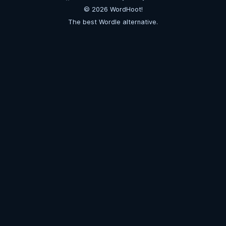
©
2026
WordHoot!
The best Wordle alternative.