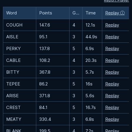
Report Player
Word
Points
Guesses
Time
Replay ⓘ
COUGH
147.6
4
12.1s
Replay
AISLE
95.1
3
44.9s
Replay
PERKY
137.8
5
6.9s
Replay
CABLE
108.2
4
20.3s
Replay
BITTY
367.8
3
5.7s
Replay
TEPEE
86.2
5
16s
Replay
ARISE
371.8
3
5.6s
Replay
CREST
84.1
5
16.7s
Replay
MEATY
330.4
3
6.8s
Replay
BLANK
199.5
4
7.2s
Replay