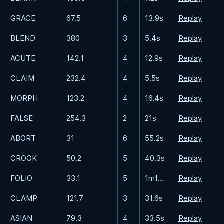
GRACE
67.5
6
13.9s
Replay
BLEND
380
3
5.4s
Replay
ACUTE
142.1
4
12.9s
Replay
CLAIM
232.4
4
5.5s
Replay
MORPH
123.2
4
16.4s
Replay
FALSE
254.3
2
21s
Replay
ABORT
31
6
55.2s
Replay
CROOK
50.2
5
40.3s
Replay
FOLIO
33.1
5
1m19.5s
Replay
CLAMP
121.7
3
31.6s
Replay
ASIAN
79.3
4
33.5s
Replay