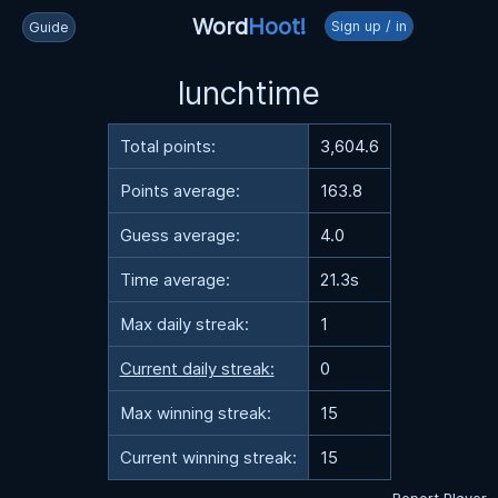
Word
Hoot!
Sign up / in
Guide
lunchtime
Total points:
3,604.6
Points average:
163.8
Guess average:
4.0
Time average:
21.3s
Max daily streak:
1
Current daily streak:
0
Max winning streak:
15
Current winning streak:
15