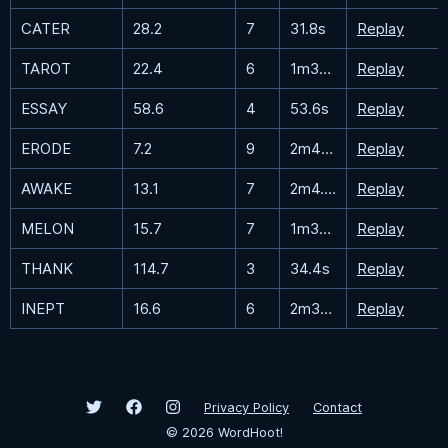
CATER
28.2
7
31.8s
Replay
TAROT
22.4
6
1m35.2s
Replay
ESSAY
58.6
4
53.6s
Replay
ERODE
7.2
9
2m48.6s
Replay
AWAKE
13.1
7
2m4.8s
Replay
MELON
15.7
7
1m31.3s
Replay
THANK
114.7
3
34.4s
Replay
INEPT
16.6
6
2m34.8s
Replay
Privacy Policy
Contact
©
2026
WordHoot!