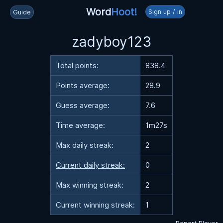
Word
Hoot!
Sign up / in
Guide
zadyboy123
Total points:
838.4
Points average:
28.9
Guess average:
7.6
Time average:
1m27s
Max daily streak:
2
Current daily streak:
0
Max winning streak:
2
Current winning streak:
1