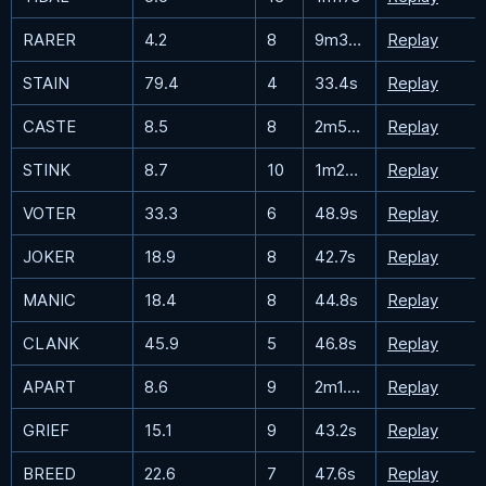
RARER
4.2
8
9m34.4s
Replay
STAIN
79.4
4
33.4s
Replay
CASTE
8.5
8
2m57.7s
Replay
STINK
8.7
10
1m24.3s
Replay
VOTER
33.3
6
48.9s
Replay
JOKER
18.9
8
42.7s
Replay
MANIC
18.4
8
44.8s
Replay
CLANK
45.9
5
46.8s
Replay
APART
8.6
9
2m1.6s
Replay
GRIEF
15.1
9
43.2s
Replay
BREED
22.6
7
47.6s
Replay