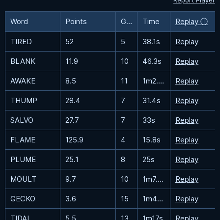
Report Player
Word
Points
Guesses
Time
Replay ⓘ
TIRED
52
5
38.1s
Replay
BLANK
11.9
10
46.3s
Replay
AWAKE
8.5
11
1m2.4s
Replay
THUMP
28.4
7
31.4s
Replay
SALVO
27.7
7
33s
Replay
FLAME
125.9
4
15.8s
Replay
PLUME
25.1
8
25s
Replay
MOULT
9.7
10
1m7.9s
Replay
GECKO
3.6
15
1m45.2s
Replay
TIDAL
5.5
13
1m17s
Replay