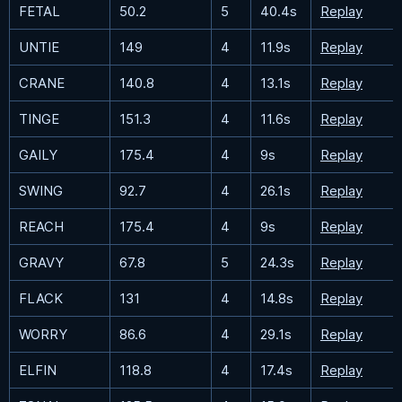
FETAL
50.2
5
40.4s
Replay
UNTIE
149
4
11.9s
Replay
CRANE
140.8
4
13.1s
Replay
TINGE
151.3
4
11.6s
Replay
GAILY
175.4
4
9s
Replay
SWING
92.7
4
26.1s
Replay
REACH
175.4
4
9s
Replay
GRAVY
67.8
5
24.3s
Replay
FLACK
131
4
14.8s
Replay
WORRY
86.6
4
29.1s
Replay
ELFIN
118.8
4
17.4s
Replay