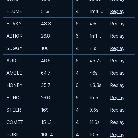
FLUME
51.9
4
1m4.3s
Replay
FLAKY
48.3
5
43s
Replay
ABHOR
26.8
6
1m10.6s
Replay
SOGGY
106
4
21s
Replay
AUDIT
46.6
5
45.7s
Replay
AMBLE
64.7
4
46s
Replay
HONEY
35.7
6
43.3s
Replay
FUNGI
26.6
5
1m51.9s
Replay
STEER
169
4
9.6s
Replay
COMET
151.3
4
11.6s
Replay
PUBIC
160.4
4
10.5s
Replay