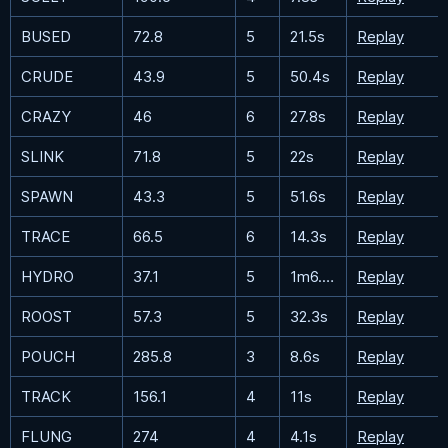
BUSED
72.8
5
21.5s
Replay
CRUDE
43.9
5
50.4s
Replay
CRAZY
46
6
27.8s
Replay
SLINK
71.8
5
22s
Replay
SPAWN
43.3
5
51.6s
Replay
TRACE
66.5
6
14.3s
Replay
HYDRO
37.1
5
1m6.2s
Replay
ROOST
57.3
5
32.3s
Replay
POUCH
285.8
3
8.6s
Replay
TRACK
156.1
4
11s
Replay
FLUNG
274
4
4.1s
Replay