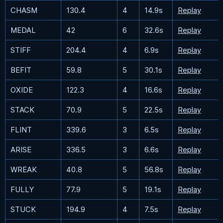
CHASM
130.4
4
14.9s
Replay
MEDAL
42
6
32.6s
Replay
STIFF
204.4
4
6.9s
Replay
BEFIT
59.8
5
30.1s
Replay
OXIDE
122.3
4
16.6s
Replay
STACK
70.9
5
22.5s
Replay
FLINT
339.6
3
6.5s
Replay
ARISE
336.5
3
6.6s
Replay
WREAK
40.8
5
56.8s
Replay
FULLY
77.9
5
19.1s
Replay
STUCK
194.9
4
7.5s
Replay