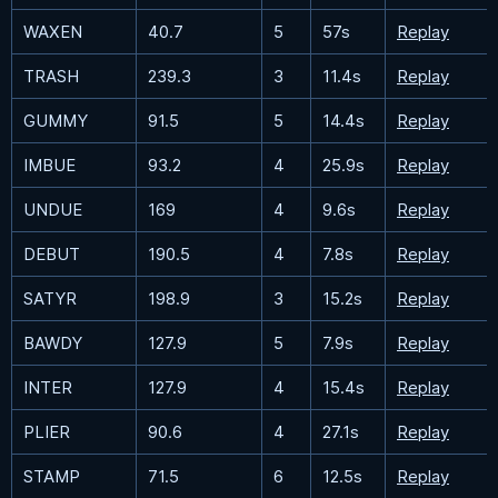
WAXEN
40.7
5
57s
Replay
TRASH
239.3
3
11.4s
Replay
GUMMY
91.5
5
14.4s
Replay
IMBUE
93.2
4
25.9s
Replay
UNDUE
169
4
9.6s
Replay
DEBUT
190.5
4
7.8s
Replay
SATYR
198.9
3
15.2s
Replay
BAWDY
127.9
5
7.9s
Replay
INTER
127.9
4
15.4s
Replay
PLIER
90.6
4
27.1s
Replay
STAMP
71.5
6
12.5s
Replay