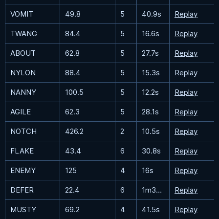
VOMIT
49.8
5
40.9s
Replay
TWANG
84.4
5
16.6s
Replay
ABOUT
62.8
5
27.7s
Replay
NYLON
88.4
5
15.3s
Replay
NANNY
100.5
5
12.2s
Replay
AGILE
62.3
5
28.1s
Replay
NOTCH
426.2
2
10.5s
Replay
FLAKE
43.4
6
30.8s
Replay
ENEMY
125
4
16s
Replay
DEFER
22.4
6
1m35.1s
Replay
MUSTY
69.2
4
41.5s
Replay