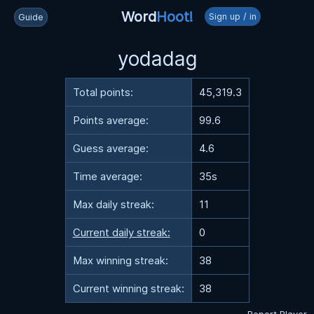
Word
Hoot!
Sign up / in
Guide
yodadag
Total points:
45,319.3
Points average:
99.6
Guess average:
4.6
Time average:
35s
Max daily streak:
11
Current daily streak:
0
Max winning streak:
38
Current winning streak:
38