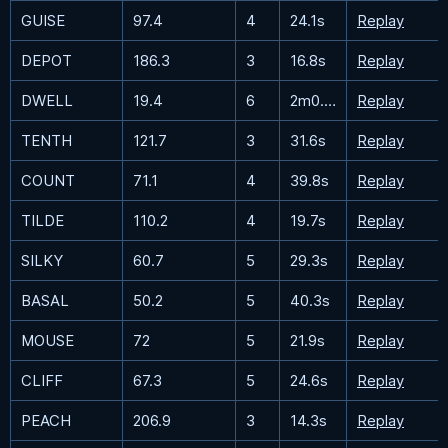
GUISE
97.4
4
24.1s
Replay
DEPOT
186.3
3
16.8s
Replay
DWELL
19.4
6
2m0.9s
Replay
TENTH
121.7
3
31.6s
Replay
COUNT
71.1
4
39.8s
Replay
TILDE
110.2
4
19.7s
Replay
SILKY
60.7
5
29.3s
Replay
BASAL
50.2
5
40.3s
Replay
MOUSE
72
5
21.9s
Replay
CLIFF
67.3
5
24.6s
Replay
PEACH
206.9
3
14.3s
Replay