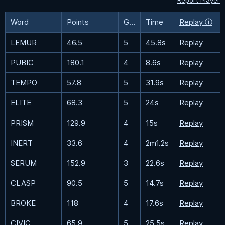
Report Player
Word
Points
Guesses
Time
Replay ⓘ
LEMUR
46.5
5
45.8s
Replay
PUBIC
180.1
4
8.6s
Replay
TEMPO
57.8
5
31.9s
Replay
ELITE
68.3
5
24s
Replay
PRISM
129.9
4
15s
Replay
INERT
33.6
4
2m1.2s
Replay
SERUM
152.9
3
22.6s
Replay
CLASP
90.5
5
14.7s
Replay
BROKE
118
4
17.6s
Replay
CIVIC
65.9
5
25.5s
Replay