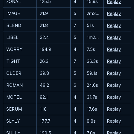
ZONAL
125.5
4
15.9s
Replay
IMAGE
21.9
5
2m30.1s
Replay
BLEND
21.8
7
51s
Replay
LIBEL
32.4
5
1m22.1s
Replay
WORRY
194.9
4
7.5s
Replay
TIGHT
26.3
7
36.3s
Replay
OLDER
39.8
5
59.1s
Replay
ROMAN
49.2
6
24.6s
Replay
MOTEL
82.1
4
31.7s
Replay
SERUM
118
4
17.6s
Replay
SLYLY
177.7
4
8.8s
Replay
SULLY
190.5
4
7.8s
Replay