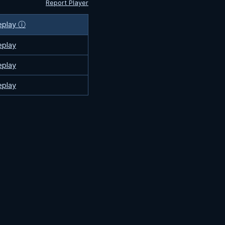
Report Player
eplay ⓘ
eplay
eplay
eplay