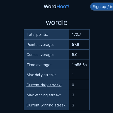
Word
Hoot!
Sign up / i
wordle
Total points:
172.7
Points average:
57.6
Guess average:
5.0
Time average:
1m55.6s
Max daily streak:
1
Current daily streak:
0
Max winning streak:
3
Current winning streak:
3