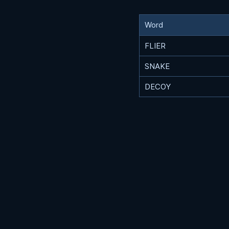
Word
FLIER
SNAKE
DECOY