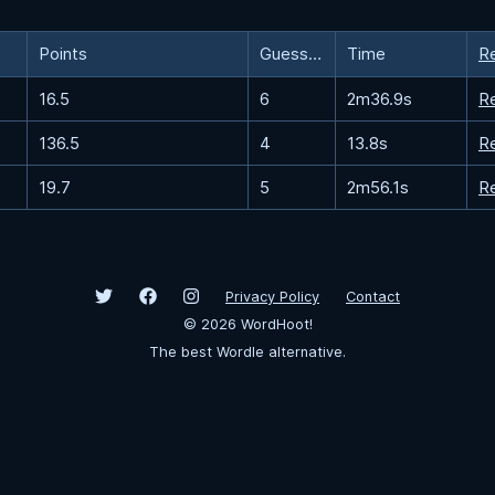
Points
Guesses
Time
R
16.5
6
2m36.9s
R
136.5
4
13.8s
R
19.7
5
2m56.1s
R
Privacy Policy
Contact
©
2026
WordHoot!
The best Wordle alternative.