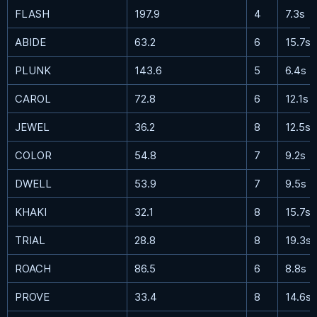
FLASH
197.9
4
7.3s
ABIDE
63.2
6
15.7s
PLUNK
143.6
5
6.4s
CAROL
72.8
6
12.1s
JEWEL
36.2
8
12.5s
COLOR
54.8
7
9.2s
DWELL
53.9
7
9.5s
KHAKI
32.1
8
15.7s
TRIAL
28.8
8
19.3s
ROACH
86.5
6
8.8s
PROVE
33.4
8
14.6s