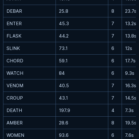
DEBAR
25.8
8
23.7s
ENTER
45.3
7
13.2s
FLASK
44.2
7
13.8s
SLINK
73.1
6
12s
CHORD
59.1
6
17.7s
WATCH
84
6
9.3s
VENOM
40.5
7
16.3s
CROUP
43.1
7
14.5s
DEATH
197.9
4
7.3s
AMBER
28.6
8
19.5s
WOMEN
93.6
6
7.6s