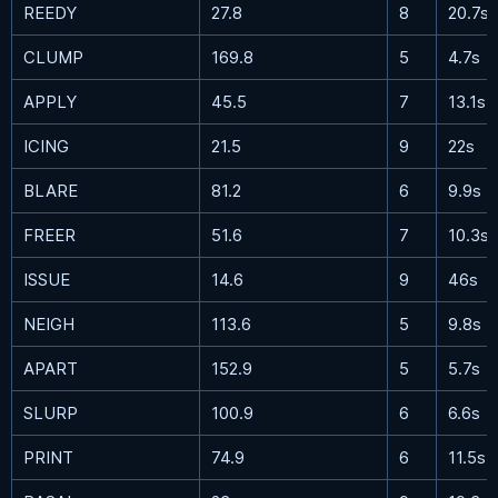
REEDY
27.8
8
20.7s
CLUMP
169.8
5
4.7s
APPLY
45.5
7
13.1s
ICING
21.5
9
22s
BLARE
81.2
6
9.9s
FREER
51.6
7
10.3s
ISSUE
14.6
9
46s
NEIGH
113.6
5
9.8s
APART
152.9
5
5.7s
SLURP
100.9
6
6.6s
PRINT
74.9
6
11.5s