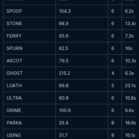
SPOOF
104.3
6
6.2s
STONE
68.9
6
13.4s
FERRY
95.6
6
7.3s
SPURN
62.5
6
16s
ASCOT
79.5
6
10.3s
GHOST
215.2
4
6.3s
LOATH
69.8
5
23.1s
ULTRA
60.8
6
16.8s
GRIME
100.9
6
6.6s
PARKA
29.4
8
18.6s
USING
31.7
8
16.1s