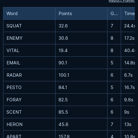
Report Player
Word
Points
Guesses
Time
SQUAT
32.6
7
24.4s
ENEMY
30.6
8
17.2s
VITAL
19.4
8
40.4s
EMAIL
90.1
5
14.8s
RADAR
100.1
6
6.7s
PESTO
84.1
5
16.7s
FORAY
82.5
6
9.6s
SCENT
85.5
6
9s
HERON
45.6
7
13s
APART
157.8
4
10.8s