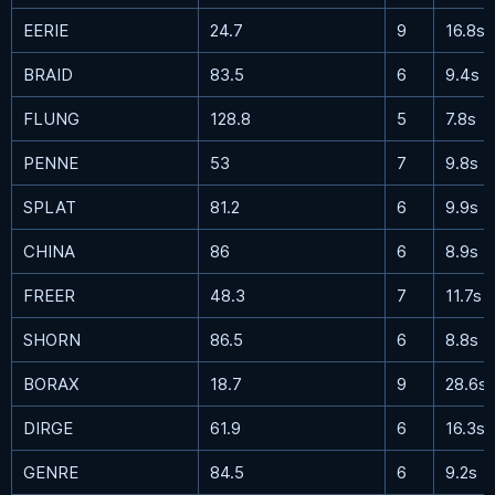
EERIE
24.7
9
16.8s
BRAID
83.5
6
9.4s
FLUNG
128.8
5
7.8s
PENNE
53
7
9.8s
SPLAT
81.2
6
9.9s
CHINA
86
6
8.9s
FREER
48.3
7
11.7s
SHORN
86.5
6
8.8s
BORAX
18.7
9
28.6s
DIRGE
61.9
6
16.3s
GENRE
84.5
6
9.2s