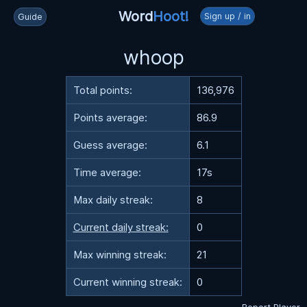
Word
Hoot!
Sign up / in
Guide
whoop
Total points:
136,976
Points average:
86.9
Guess average:
6.1
Time average:
17s
Max daily streak:
8
Current daily streak:
0
Max winning streak:
21
Current winning streak:
0