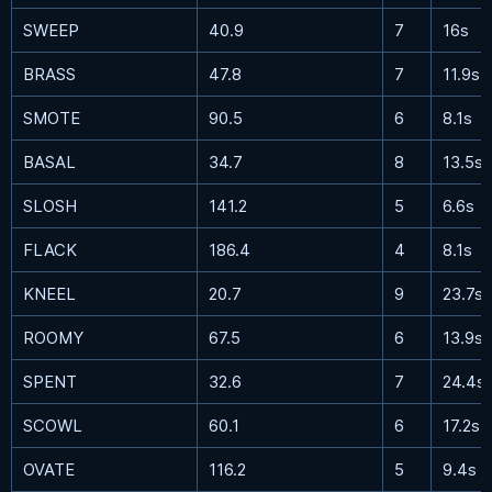
SWEEP
40.9
7
16s
BRASS
47.8
7
11.9s
SMOTE
90.5
6
8.1s
BASAL
34.7
8
13.5s
SLOSH
141.2
5
6.6s
FLACK
186.4
4
8.1s
KNEEL
20.7
9
23.7s
ROOMY
67.5
6
13.9s
SPENT
32.6
7
24.4s
SCOWL
60.1
6
17.2s
OVATE
116.2
5
9.4s