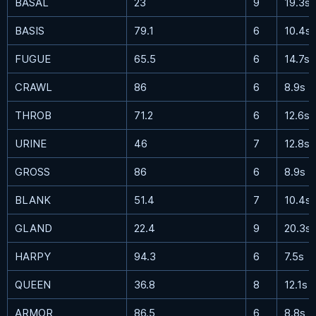
BASAL
23
9
19.3s
BASIS
79.1
6
10.4s
FUGUE
65.5
6
14.7s
CRAWL
86
6
8.9s
THROB
71.2
6
12.6s
URINE
46
7
12.8s
GROSS
86
6
8.9s
BLANK
51.4
7
10.4s
GLAND
22.4
9
20.3s
HARPY
94.3
6
7.5s
QUEEN
36.8
8
12.1s
ARMOR
86.5
6
8.8s