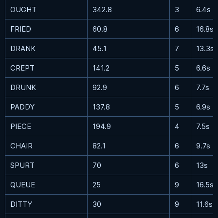
OUGHT
342.8
3
6.4s
FRIED
60.8
6
16.8s
DRANK
45.1
7
13.3s
CREPT
141.2
5
6.6s
DRUNK
92.9
6
7.7s
PADDY
137.8
5
6.9s
PIECE
194.9
4
7.5s
CHAIR
82.1
6
9.7s
SPURT
70
6
13s
QUEUE
25
9
16.5s
DITTY
30
9
11.6s