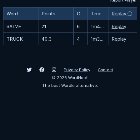
Report Player
Word
Points
Guesses
Time
Replay ⓘ
SALVE
21
6
1m45.5s
Replay
TRUCK
40.3
4
1m33.5s
Replay
Privacy Policy
Contact
©
2026
WordHoot!
The best Wordle alternative.