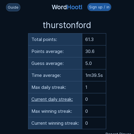
Word
Hoot!
Sign up / in
Guide
thurstonford
Total points:
61.3
Points average:
30.6
Guess average:
5.0
Time average:
1m39.5s
Max daily streak:
1
Current daily streak:
0
Max winning streak:
0
Current winning streak:
0