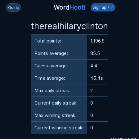
Word
Hoot!
Sign up / in
Guide
therealhilaryclinton
Total points:
1,196.8
Points average:
85.5
Guess average:
4.4
Time average:
45.4s
Max daily streak:
2
Current daily streak:
0
Max winning streak:
0
Current winning streak:
0