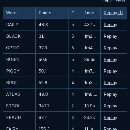
Report Player
Word
Points
Guesses
Time
Replay ⓘ
DAILY
48.3
5
43.1s
Replay
BLACK
31.1
5
1m27.5s
Replay
OPTIC
37.8
5
1m4.3s
Replay
ROBIN
50.8
5
39.6s
Replay
PIGGY
50.1
4
1m7.8s
Replay
BROIL
52.6
4
1m3.1s
Replay
ATLAS
49.8
4
1m8.5s
Replay
STOOL
347.1
2
13.9s
Replay
FRAUD
97.2
4
24.2s
Replay
FAIRY
155.3
4
11.1s
Replay