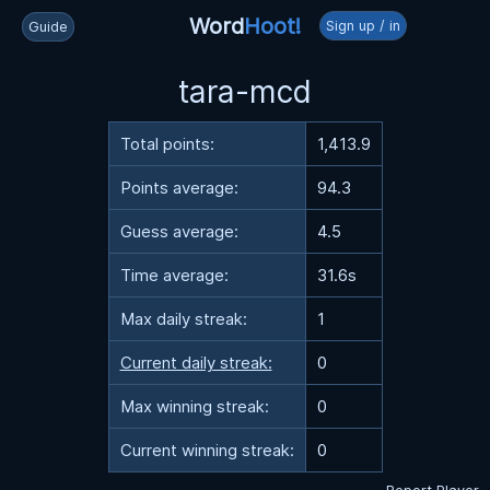
Word
Hoot!
Sign up / in
Guide
tara-mcd
Total points:
1,413.9
Points average:
94.3
Guess average:
4.5
Time average:
31.6s
Max daily streak:
1
Current daily streak:
0
Max winning streak:
0
Current winning streak:
0