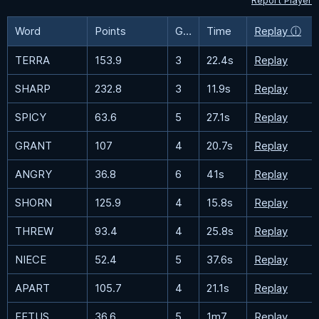
Report Player
Word
Points
Guesses
Time
Replay ⓘ
TERRA
153.9
3
22.4s
Replay
SHARP
232.8
3
11.9s
Replay
SPICY
63.6
5
27.1s
Replay
GRANT
107
4
20.7s
Replay
ANGRY
36.8
6
41s
Replay
SHORN
125.9
4
15.8s
Replay
THREW
93.4
4
25.8s
Replay
NIECE
52.4
5
37.6s
Replay
APART
105.7
4
21.1s
Replay
FETUS
36.6
5
1m7.7s
Replay