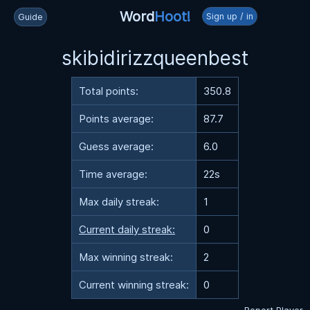
Word
Hoot!
Sign up / in
Guide
skibidirizzqueenbest
Total points:
350.8
Points average:
87.7
Guess average:
6.0
Time average:
22s
Max daily streak:
1
Current daily streak:
0
Max winning streak:
2
Current winning streak:
0