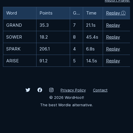
Report Player
Word
Points
Guesses
Time
Replay ⓘ
GRAND
35.3
7
21.1s
Replay
SOWER
18.2
8
45.4s
Replay
SPARK
206.1
4
6.8s
Replay
ARISE
91.2
5
14.5s
Replay
Privacy Policy
Contact
©
2026
WordHoot!
The best Wordle alternative.