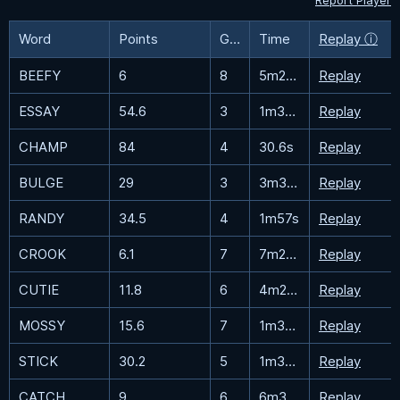
Report Player
Word
Points
Guesses
Time
Replay ⓘ
BEEFY
6
8
5m25s
Replay
ESSAY
54.6
3
1m35.4s
Replay
CHAMP
84
4
30.6s
Replay
BULGE
29
3
3m33.3s
Replay
RANDY
34.5
4
1m57s
Replay
CROOK
6.1
7
7m21.2s
Replay
CUTIE
11.8
6
4m22.5s
Replay
MOSSY
15.6
7
1m32.4s
Replay
STICK
30.2
5
1m31.9s
Replay
CATCH
9
6
6m38.4s
Replay