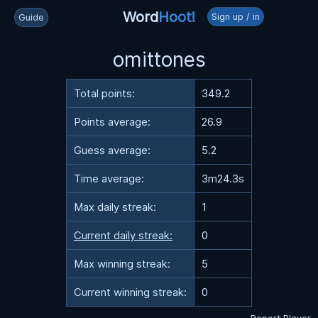
Word
Hoot!
Sign up / in
Guide
omittones
Total points:
349.2
Points average:
26.9
Guess average:
5.2
Time average:
3m24.3s
Max daily streak:
1
Current daily streak:
0
Max winning streak:
5
Current winning streak:
0