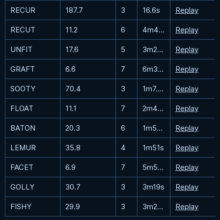
RECUR
187.7
3
16.6s
Replay
RECUT
11.2
6
4m43.4s
Replay
UNFIT
17.6
5
3m27.8s
Replay
GRAFT
6.6
7
6m31.8s
Replay
SOOTY
70.4
3
1m7.9s
Replay
FLOAT
11.1
7
2m45.6s
Replay
BATON
20.3
6
1m51.9s
Replay
LEMUR
35.8
4
1m51s
Replay
FACET
6.9
7
5m57.8s
Replay
GOLLY
30.7
3
3m19s
Replay
FISHY
29.9
3
3m25.3s
Replay