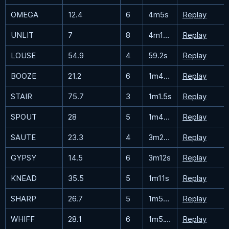
OMEGA
12.4
6
4m5s
Replay
UNLIT
7
8
4m11.4s
Replay
LOUSE
54.9
4
59.2s
Replay
BOOZE
21.2
6
1m44.2s
Replay
STAIR
75.7
3
1m1.5s
Replay
SPOUT
28
5
1m43s
Replay
SAUTE
23.3
4
3m21.9s
Replay
GYPSY
14.5
6
3m12s
Replay
KNEAD
35.5
5
1m11s
Replay
SHARP
26.7
5
1m51.1s
Replay
WHIFF
28.1
6
1m5.1s
Replay