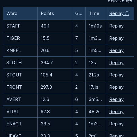
Report Player
Word
Points
Guesses
Time
Replay ⓘ
STAFF
49.1
4
1m10s
Replay
TIGER
15.5
7
1m33.3s
Replay
KNEEL
26.6
5
1m51.6s
Replay
SLOTH
364.7
2
13s
Replay
STOUT
105.4
4
21.2s
Replay
FRONT
297.3
2
17.1s
Replay
AVERT
12.6
6
3m57.1s
Replay
VITAL
62.8
4
48.2s
Replay
ENACT
38.5
4
1m39.9s
Replay
HEAVE
23.3
5
2m16.9s
Replay