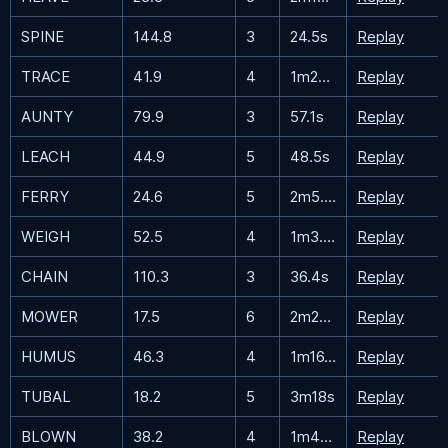
SPINE
144.8
3
24.5s
Replay
TRACE
41.9
4
1m28.3s
Replay
AUNTY
79.9
3
57.1s
Replay
LEACH
44.9
5
48.5s
Replay
FERRY
24.6
5
2m5.9s
Replay
WEIGH
52.5
4
1m3.2s
Replay
CHAIN
110.3
3
36.4s
Replay
MOWER
17.5
6
2m22.7s
Replay
HUMUS
46.3
4
1m16.3s
Replay
TUBAL
18.2
5
3m18s
Replay
BLOWN
38.2
4
1m40.8s
Replay