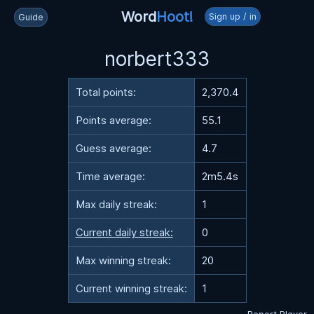
Word
Hoot!
Sign up / in
Guide
norbert333
Total points:
2,370.4
Points average:
55.1
Guess average:
4.7
Time average:
2m5.4s
Max daily streak:
1
Current daily streak:
0
Max winning streak:
20
Current winning streak:
1