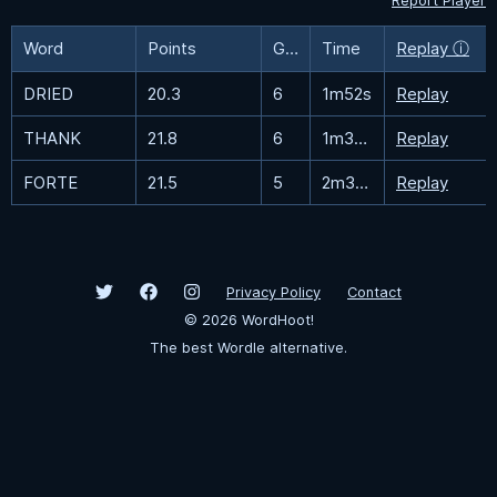
Report Player
Word
Points
Guesses
Time
Replay ⓘ
DRIED
20.3
6
1m52s
Replay
THANK
21.8
6
1m39.4s
Replay
FORTE
21.5
5
2m34.8s
Replay
Privacy Policy
Contact
©
2026
WordHoot!
The best Wordle alternative.