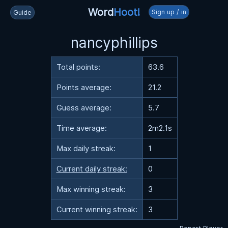
Word
Hoot!
Sign up / in
Guide
nancyphillips
Total points:
63.6
Points average:
21.2
Guess average:
5.7
Time average:
2m2.1s
Max daily streak:
1
Current daily streak:
0
Max winning streak:
3
Current winning streak:
3