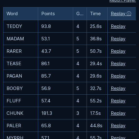
Report Player
Word
Points
Guesses
Time
Replay ⓘ
TEDDY
93.8
4
25.6s
Replay
MADAM
53.1
5
36.8s
Replay
RARER
43.7
5
50.7s
Replay
TEASE
86.1
4
29.4s
Replay
PAGAN
85.7
4
29.6s
Replay
BOOBY
56.9
5
32.7s
Replay
FLUFF
57.4
4
55.2s
Replay
CHUNK
181.3
3
17.5s
Replay
PALER
65.8
4
44.8s
Replay
MYRRH
57.1
4
55.7s
Replay