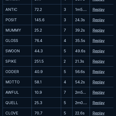
ANTIC
72.2
3
1m5.6s
Replay
POSIT
145.6
3
24.3s
Replay
MUMMY
25.2
7
39.2s
Replay
GLOSS
76.4
4
35.5s
Replay
SWOON
44.3
5
49.6s
Replay
SPIKE
251.5
2
21.3s
Replay
ODDER
40.9
5
56.6s
Replay
MOTTO
58.1
4
54.2s
Replay
AWFUL
10.9
7
2m51.6s
Replay
QUELL
25.3
5
2m0.6s
Replay
CLOVE
70.7
5
22.6s
Replay