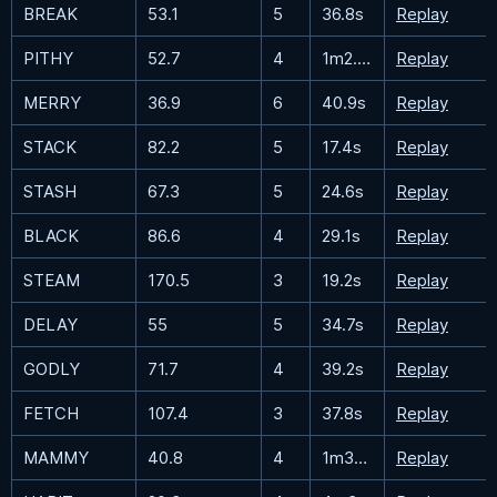
BREAK
53.1
5
36.8s
Replay
PITHY
52.7
4
1m2.8s
Replay
MERRY
36.9
6
40.9s
Replay
STACK
82.2
5
17.4s
Replay
STASH
67.3
5
24.6s
Replay
BLACK
86.6
4
29.1s
Replay
STEAM
170.5
3
19.2s
Replay
DELAY
55
5
34.7s
Replay
GODLY
71.7
4
39.2s
Replay
FETCH
107.4
3
37.8s
Replay
MAMMY
40.8
4
1m31.8s
Replay