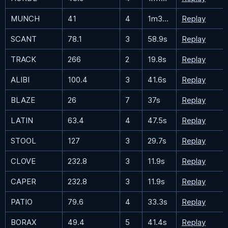
MUNCH
41
4
1m31.2s
Replay
SCANT
78.1
3
58.9s
Replay
TRACK
266
2
19.8s
Replay
ALIBI
100.4
3
41.6s
Replay
BLAZE
26
7
37s
Replay
LATIN
63.4
4
47.5s
Replay
STOOL
127
3
29.7s
Replay
CLOVE
232.8
3
11.9s
Replay
CAPER
232.8
3
11.9s
Replay
PATIO
79.6
4
33.3s
Replay
BORAX
49.4
5
41.4s
Replay