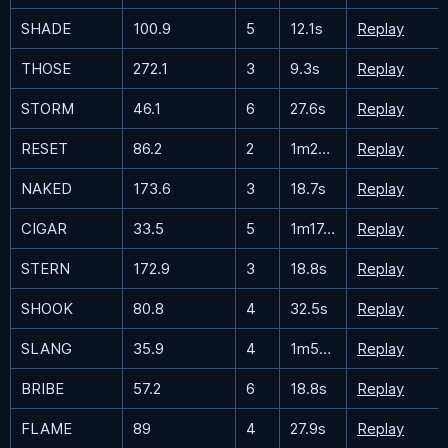
SHADE
100.9
5
12.1s
Replay
THOSE
272.1
3
9.3s
Replay
STORM
46.1
6
27.6s
Replay
RESET
86.2
2
1m20.2s
Replay
NAKED
173.6
3
18.7s
Replay
CIGAR
33.5
5
1m17.7s
Replay
STERN
172.9
3
18.8s
Replay
SHOOK
80.8
4
32.5s
Replay
SLANG
35.9
4
1m50.3s
Replay
BRIBE
57.2
6
18.8s
Replay
FLAME
89
4
27.9s
Replay