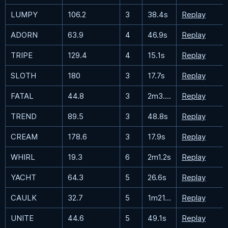
LUMPY
106.2
3
38.4s
Replay
ADORN
63.9
4
46.9s
Replay
TRIPE
129.4
4
15.1s
Replay
SLOTH
180
3
17.7s
Replay
FATAL
44.8
3
2m3.2s
Replay
TREND
89.5
3
48.8s
Replay
CREAM
178.6
3
17.9s
Replay
WHIRL
19.3
6
2m1.2s
Replay
YACHT
64.3
5
26.6s
Replay
CAULK
32.7
5
1m21.1s
Replay
UNITE
44.6
5
49.1s
Replay