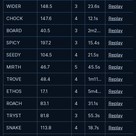
WIDER
148.5
3
23.6s
Replay
CHOCK
147.6
4
12.1s
Replay
BOARD
40.5
3
2m20.3s
Replay
SPICY
197.2
3
15.4s
Replay
SEEDY
104.5
4
21.5s
Replay
MIRTH
46.7
5
45.5s
Replay
TROVE
48.4
4
1m11.5s
Replay
ETHOS
17.1
4
5m4.5s
Replay
ROACH
83.1
4
31.1s
Replay
TRYST
81.8
3
55.3s
Replay
SNAKE
113.8
4
18.7s
Replay