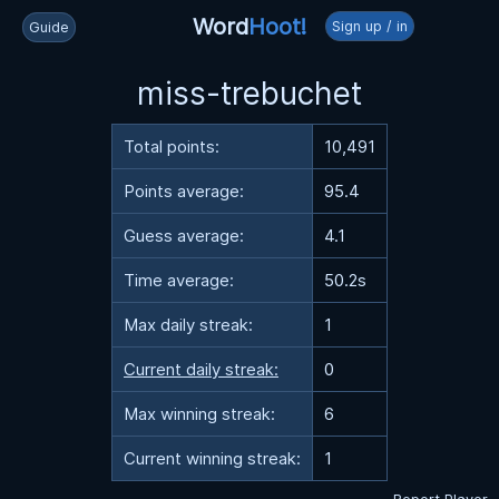
Word
Hoot!
Sign up / in
Guide
miss-trebuchet
Total points:
10,491
Points average:
95.4
Guess average:
4.1
Time average:
50.2s
Max daily streak:
1
Current daily streak:
0
Max winning streak:
6
Current winning streak:
1