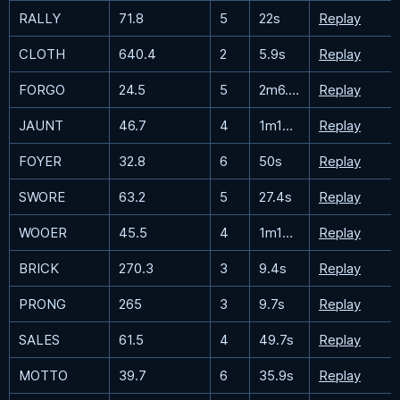
RALLY
71.8
5
22s
Replay
CLOTH
640.4
2
5.9s
Replay
FORGO
24.5
5
2m6.5s
Replay
JAUNT
46.7
4
1m15.4s
Replay
FOYER
32.8
6
50s
Replay
SWORE
63.2
5
27.4s
Replay
WOOER
45.5
4
1m18.2s
Replay
BRICK
270.3
3
9.4s
Replay
PRONG
265
3
9.7s
Replay
SALES
61.5
4
49.7s
Replay
MOTTO
39.7
6
35.9s
Replay