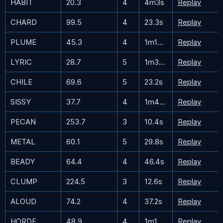
HABIT
20.3
4
4m3s
Replay
CHARD
99.5
4
23.3s
Replay
PLUME
45.3
4
1m18.7s
Replay
LYRIC
28.7
5
1m39.3s
Replay
CHILE
69.6
5
23.2s
Replay
SISSY
37.7
4
1m42.8s
Replay
PECAN
253.7
3
10.4s
Replay
METAL
60.1
5
29.8s
Replay
BEADY
64.4
4
46.4s
Replay
CLUMP
224.5
3
12.6s
Replay
ALOUD
74.2
4
37.2s
Replay
HORDE
48.9
4
1m10.4s
Replay