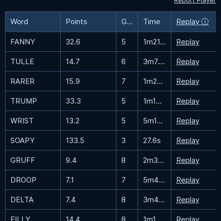
Report Player
Word
Points
Guesses
Time
Replay ⓘ
FANNY
32.6
5
1m21.4s
Replay
TULLE
14.7
6
3m7.1s
Replay
RARER
15.9
7
1m29.4s
Replay
TRUMP
33.3
5
1m18.7s
Replay
WRIST
13.2
5
5m15.1s
Replay
SOAPY
133.5
3
27.6s
Replay
GRUFF
9.4
8
2m31.2s
Replay
DROOP
7.1
7
5m42.6s
Replay
DELTA
7.4
8
3m44.3s
Replay
FILLY
14.4
8
1m10.4s
Replay