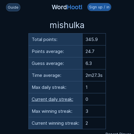
Word
Hoot!
Sign up / in
Guide
mishulka
Total points:
345.9
Points average:
24.7
Guess average:
6.3
Time average:
2m27.3s
Max daily streak:
1
Current daily streak:
0
Max winning streak:
3
Current winning streak:
2