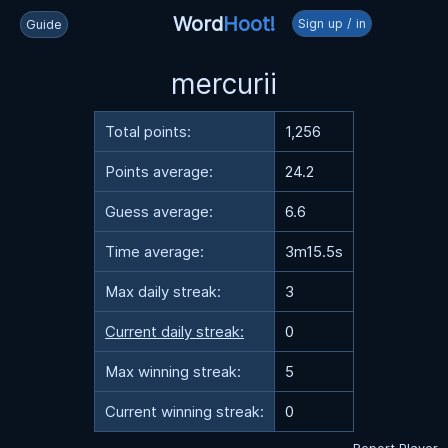
Word
Hoot!
Sign up / in
Guide
mercurii
Total points:
1,256
Points average:
24.2
Guess average:
6.6
Time average:
3m15.5s
Max daily streak:
3
Current daily streak:
0
Max winning streak:
5
Current winning streak:
0