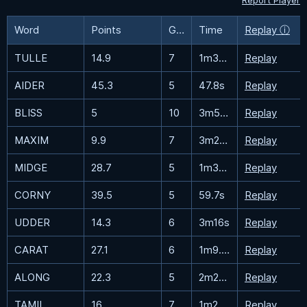
Report Player
Word
Points
Guesses
Time
Replay ⓘ
TULLE
14.9
7
1m39.9s
Replay
AIDER
45.3
5
47.8s
Replay
BLISS
5
10
3m51.9s
Replay
MAXIM
9.9
7
3m21.1s
Replay
MIDGE
28.7
5
1m39.5s
Replay
CORNY
39.5
5
59.7s
Replay
UDDER
14.3
6
3m16s
Replay
CARAT
27.1
6
1m9.3s
Replay
ALONG
22.3
5
2m26.6s
Replay
TAMIL
16
7
1m28.6s
Replay