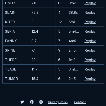
UNITY
7.8
8
3m28.1s
Replay
SLAIN
72.2
4
38.8s
Replay
KITTY
3
12
5m15.1s
Replay
SEPIA
12.4
5
5m41.7s
Replay
FANNY
8.7
7
4m9.6s
Replay
SPINE
7.1
9
2m53s
Replay
THERE
23.1
6
1m30.3s
Replay
TEASE
11.7
5
6m12.2s
Replay
TUMOR
15.4
6
2m53.6s
Replay
Privacy Policy
Contact