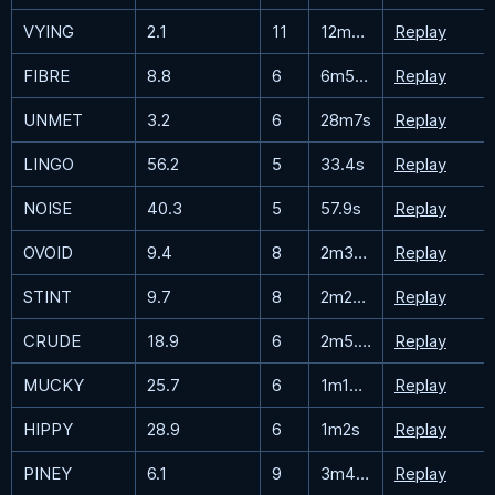
VYING
2.1
11
12m44.8s
Replay
FIBRE
8.8
6
6m50.1s
Replay
UNMET
3.2
6
28m7s
Replay
LINGO
56.2
5
33.4s
Replay
NOISE
40.3
5
57.9s
Replay
OVOID
9.4
8
2m31.2s
Replay
STINT
9.7
8
2m22.5s
Replay
CRUDE
18.9
6
2m5.2s
Replay
MUCKY
25.7
6
1m15.8s
Replay
HIPPY
28.9
6
1m2s
Replay
PINEY
6.1
9
3m42.7s
Replay