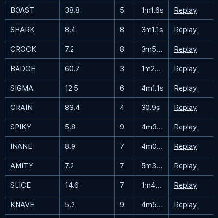
BOAST
38.8
5
1m1.6s
Replay
SHARK
8.4
8
3m1.1s
Replay
CROCK
7.2
8
3m58.8s
Replay
BADGE
60.7
3
1m22.8s
Replay
SIGMA
12.5
6
4m1.1s
Replay
GRAIN
83.4
4
30.9s
Replay
SPIKY
5.8
9
4m3.7s
Replay
INANE
8.9
7
4m0.4s
Replay
AMITY
7.2
7
5m35.6s
Replay
SLICE
14.6
7
1m43.5s
Replay
KNAVE
5.2
9
4m53.4s
Replay