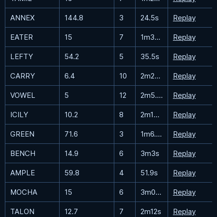
ANNEX
144.8
3
24.5s
Replay
EATER
15
7
1m38.3s
Replay
LEFTY
54.2
5
35.5s
Replay
CARRY
6.4
10
2m27.9s
Replay
VOWEL
5
12
2m5.4s
Replay
ICILY
10.2
8
2m10.1s
Replay
GREEN
71.6
3
1m6.4s
Replay
BENCH
14.9
6
3m3s
Replay
AMPLE
59.8
4
51.9s
Replay
MOCHA
15
6
3m0.9s
Replay
TALON
12.7
7
2m12s
Replay