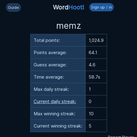
Word
Hoot!
Sign up / in
Guide
memz
Total points:
1,024.9
Points average:
64.1
Guess average:
4.6
Time average:
58.7s
Max daily streak:
1
Current daily streak:
0
Max winning streak:
10
Current winning streak:
5