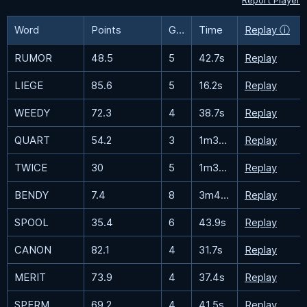
Report Player
Word
Points
Guesses
Time
Replay ⓘ
RUMOR
48.5
5
42.7s
Replay
LIEGE
85.6
5
16.2s
Replay
WEEDY
72.3
4
38.7s
Replay
QUART
54.2
3
1m36.2s
Replay
TWICE
30
5
1m32.6s
Replay
BENDY
7.4
8
3m47.1s
Replay
SPOOL
35.4
6
43.9s
Replay
CANON
82.1
4
31.7s
Replay
MERIT
73.9
4
37.4s
Replay
SPERM
69.2
4
41.5s
Replay