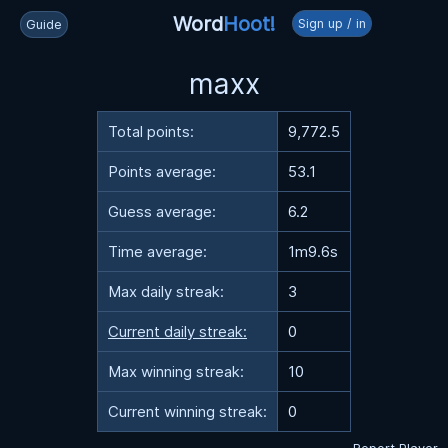
Word
Hoot!
Sign up / in
Guide
maxx
Total points:
9,772.5
Points average:
53.1
Guess average:
6.2
Time average:
1m9.6s
Max daily streak:
3
Current daily streak:
0
Max winning streak:
10
Current winning streak:
0