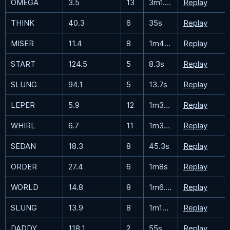
OMEGA
3.5
13
3m1.8s
Replay
THINK
40.3
6
35s
Replay
MISER
11.4
8
1m45.8s
Replay
START
124.5
5
8.3s
Replay
SLUNG
94.1
5
13.7s
Replay
LEPER
5.9
12
1m30.1s
Replay
WHIRL
6.7
11
1m36.9s
Replay
SEDAN
18.3
8
45.3s
Replay
ORDER
27.4
6
1m8s
Replay
WORLD
14.8
8
1m6.8s
Replay
SLUNG
13.9
8
1m14.5s
Replay
DADDY
118.1
2
55s
Replay