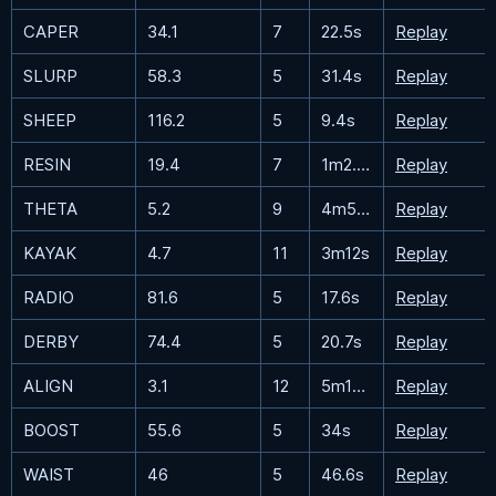
CAPER
34.1
7
22.5s
Replay
SLURP
58.3
5
31.4s
Replay
SHEEP
116.2
5
9.4s
Replay
RESIN
19.4
7
1m2.8s
Replay
THETA
5.2
9
4m57.4s
Replay
KAYAK
4.7
11
3m12s
Replay
RADIO
81.6
5
17.6s
Replay
DERBY
74.4
5
20.7s
Replay
ALIGN
3.1
12
5m10.2s
Replay
BOOST
55.6
5
34s
Replay
WAIST
46
5
46.6s
Replay