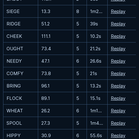
SIEGE
13.3
8
1m20.7s
Replay
RIDGE
51.2
5
39s
Replay
CHEEK
111.1
5
10.2s
Replay
OUGHT
73.4
5
21.2s
Replay
NEEDY
47.1
6
26.6s
Replay
COMFY
73.8
5
21s
Replay
BRING
96.1
5
13.2s
Replay
FLOCK
89.1
5
15.1s
Replay
WHEAT
26.2
6
1m13.2s
Replay
SPOOL
27.3
5
1m47.2s
Replay
HIPPY
30.9
6
55.6s
Replay