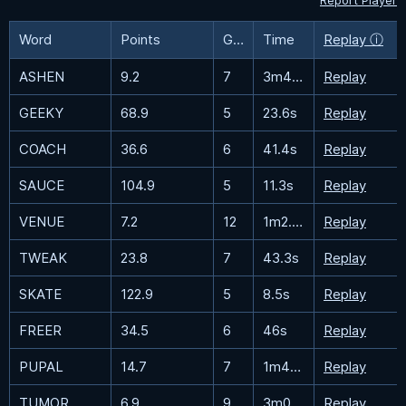
Report Player
Word
Points
Guesses
Time
Replay ⓘ
ASHEN
9.2
7
3m45.1s
Replay
GEEKY
68.9
5
23.6s
Replay
COACH
36.6
6
41.4s
Replay
SAUCE
104.9
5
11.3s
Replay
VENUE
7.2
12
1m2.9s
Replay
TWEAK
23.8
7
43.3s
Replay
SKATE
122.9
5
8.5s
Replay
FREER
34.5
6
46s
Replay
PUPAL
14.7
7
1m42.2s
Replay
TUMOR
6.9
9
3m0.9s
Replay