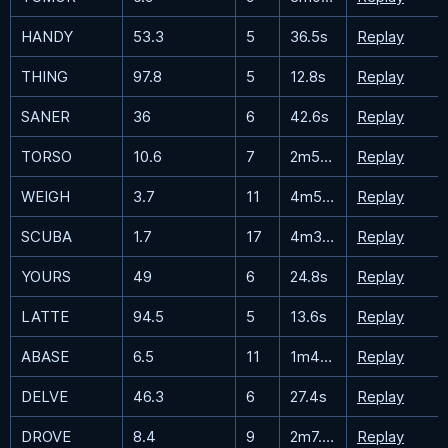
HANDY
53.3
5
36.5s
Replay
THING
97.8
5
12.8s
Replay
SANER
36
6
42.6s
Replay
TORSO
10.6
7
2m58.9s
Replay
WEIGH
3.7
11
4m57.4s
Replay
SCUBA
1.7
17
4m33.4s
Replay
YOURS
49
6
24.8s
Replay
LATTE
94.5
5
13.6s
Replay
ABASE
6.5
11
1m44.4s
Replay
DELVE
46.3
6
27.4s
Replay
DROVE
8.4
9
2m7.2s
Replay