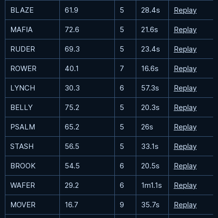
BLAZE
61.9
5
28.4s
Replay
MAFIA
72.6
5
21.6s
Replay
RUDER
69.3
5
23.4s
Replay
ROWER
40.1
7
16.6s
Replay
LYNCH
30.3
6
57.3s
Replay
BELLY
75.2
5
20.3s
Replay
PSALM
65.2
5
26s
Replay
STASH
56.5
5
33.1s
Replay
BROOK
54.5
6
20.5s
Replay
WAFER
29.2
6
1m1.1s
Replay
MOVER
16.7
9
35.7s
Replay