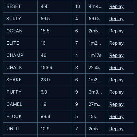
BESET
4.4
10
4m44s
Replay
SURLY
56.5
4
56.6s
Replay
OCEAN
15.5
6
2m52.5s
Replay
ELITE
16
7
1m28.5s
Replay
CHAMP
46
4
1m17s
Replay
CHALK
153.9
3
22.4s
Replay
SHAKE
23.9
6
1m25.4s
Replay
PUFFY
6.8
9
3m3.6s
Replay
CAMEL
1.8
9
27m56.8s
Replay
FLOCK
89.4
5
15s
Replay
UNLIT
10.9
7
2m50.7s
Replay