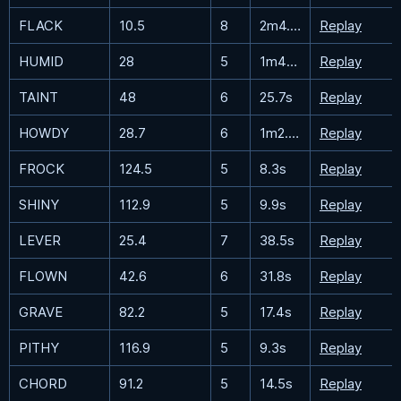
FLACK
10.5
8
2m4.2s
Replay
HUMID
28
5
1m43.3s
Replay
TAINT
48
6
25.7s
Replay
HOWDY
28.7
6
1m2.8s
Replay
FROCK
124.5
5
8.3s
Replay
SHINY
112.9
5
9.9s
Replay
LEVER
25.4
7
38.5s
Replay
FLOWN
42.6
6
31.8s
Replay
GRAVE
82.2
5
17.4s
Replay
PITHY
116.9
5
9.3s
Replay
CHORD
91.2
5
14.5s
Replay