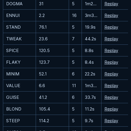
DOGMA
31
5
1m27.9s
Replay
ENNUI
2.2
16
3m38.6s
Replay
STAND
76.1
5
19.9s
Replay
TWEAK
23.6
7
44.2s
Replay
SPICE
120.5
5
8.8s
Replay
FLAKY
123.7
5
8.4s
Replay
MINIM
52.1
6
22.2s
Replay
VALUE
6.6
11
1m39.2s
Replay
GUISE
41.2
6
33.7s
Replay
BLOND
105.4
5
11.2s
Replay
STEEP
114.2
5
9.7s
Replay