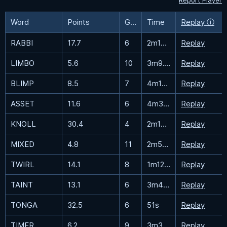
Report Player
Word
Points
Guesses
Time
Replay ⓘ
RABBI
17.7
6
2m19.4s
Replay
LIMBO
5.6
10
3m9.1s
Replay
BLIMP
8.5
7
4m17.7s
Replay
ASSET
11.6
6
4m30.2s
Replay
KNOLL
30.4
4
2m19.6s
Replay
MIXED
4.8
11
2m58.7s
Replay
TWIRL
14.1
8
1m12.7s
Replay
TAINT
13.1
6
3m44s
Replay
TONGA
32.5
6
51s
Replay
TIMER
6.2
9
3m37.5s
Replay