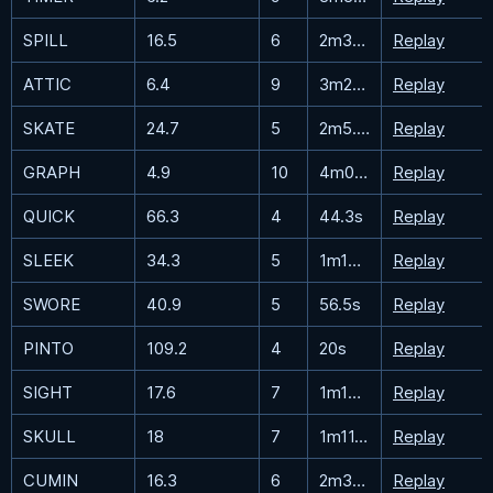
SPILL
16.5
6
2m36.1s
Replay
ATTIC
6.4
9
3m26.6s
Replay
SKATE
24.7
5
2m5.3s
Replay
GRAPH
4.9
10
4m0.5s
Replay
QUICK
66.3
4
44.3s
Replay
SLEEK
34.3
5
1m15.1s
Replay
SWORE
40.9
5
56.5s
Replay
PINTO
109.2
4
20s
Replay
SIGHT
17.6
7
1m14.4s
Replay
SKULL
18
7
1m11.5s
Replay
CUMIN
16.3
6
2m38.6s
Replay