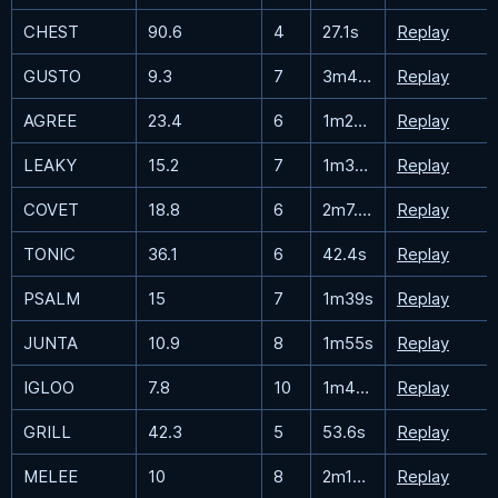
CHEST
90.6
4
27.1s
Replay
GUSTO
9.3
7
3m43.9s
Replay
AGREE
23.4
6
1m28.8s
Replay
LEAKY
15.2
7
1m36.6s
Replay
COVET
18.8
6
2m7.2s
Replay
TONIC
36.1
6
42.4s
Replay
PSALM
15
7
1m39s
Replay
JUNTA
10.9
8
1m55s
Replay
IGLOO
7.8
10
1m43.1s
Replay
GRILL
42.3
5
53.6s
Replay
MELEE
10
8
2m14.5s
Replay