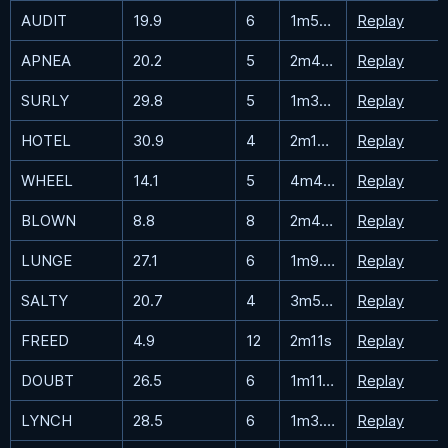
AUDIT
19.9
6
1m55.2s
Replay
APNEA
20.2
5
2m49.8s
Replay
SURLY
29.8
5
1m33.5s
Replay
HOTEL
30.9
4
2m16.8s
Replay
WHEEL
14.1
5
4m47.6s
Replay
BLOWN
8.8
8
2m49.8s
Replay
LUNGE
27.1
6
1m9.3s
Replay
SALTY
20.7
4
3m57.4s
Replay
FREED
4.9
12
2m11s
Replay
DOUBT
26.5
6
1m11.8s
Replay
LYNCH
28.5
6
1m3.6s
Replay