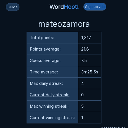
Word
Hoot!
Sign up / in
Guide
mateozamora
Total points:
1,317
Points average:
21.6
Guess average:
7.5
Time average:
3m25.5s
Max daily streak:
4
Current daily streak:
0
Max winning streak:
5
Current winning streak:
1