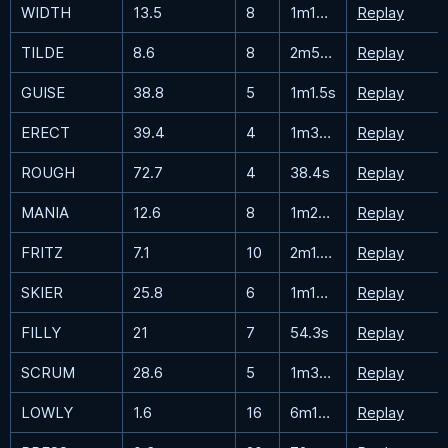
WIDTH
13.5
8
1m18.5s
Replay
TILDE
8.6
8
2m56.7s
Replay
GUISE
38.8
5
1m1.5s
Replay
ERECT
39.4
4
1m36.4s
Replay
ROUGH
72.7
4
38.4s
Replay
MANIA
12.6
8
1m28.7s
Replay
FRITZ
7.1
10
2m1.4s
Replay
SKIER
25.8
6
1m15.4s
Replay
FILLY
21
7
54.3s
Replay
SCRUM
28.6
5
1m39.6s
Replay
LOWLY
1.6
16
6m15.9s
Replay