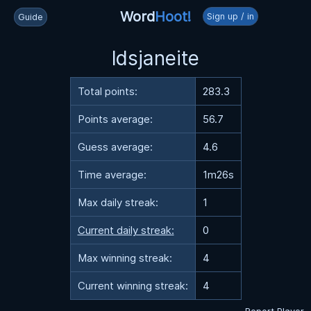
Word
Hoot!
Sign up / in
Guide
ldsjaneite
Total points:
283.3
Points average:
56.7
Guess average:
4.6
Time average:
1m26s
Max daily streak:
1
Current daily streak:
0
Max winning streak:
4
Current winning streak:
4