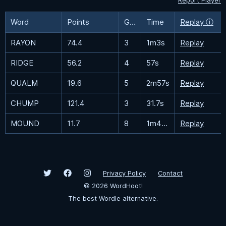
Report Player
Word
Points
Guesses
Time
Replay ⓘ
RAYON
74.4
3
1m3s
Replay
RIDGE
56.2
4
57s
Replay
QUALM
19.6
5
2m57s
Replay
CHUMP
121.4
3
31.7s
Replay
MOUND
11.7
8
1m41.4s
Replay
Privacy Policy
Contact
©
2026
WordHoot!
The best Wordle alternative.