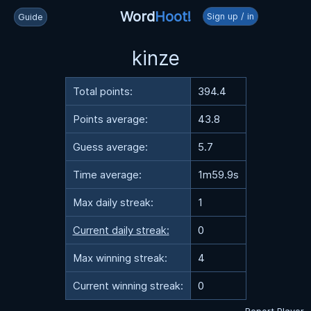
Word
Hoot!
Sign up / in
Guide
kinze
Total points:
394.4
Points average:
43.8
Guess average:
5.7
Time average:
1m59.9s
Max daily streak:
1
Current daily streak:
0
Max winning streak:
4
Current winning streak:
0