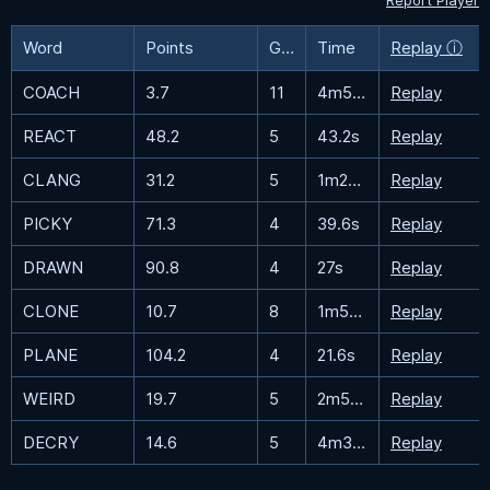
Report Player
Word
Points
Guesses
Time
Replay ⓘ
COACH
3.7
11
4m53.4s
Replay
REACT
48.2
5
43.2s
Replay
CLANG
31.2
5
1m27.1s
Replay
PICKY
71.3
4
39.6s
Replay
DRAWN
90.8
4
27s
Replay
CLONE
10.7
8
1m58.6s
Replay
PLANE
104.2
4
21.6s
Replay
WEIRD
19.7
5
2m56s
Replay
DECRY
14.6
5
4m32.8s
Replay