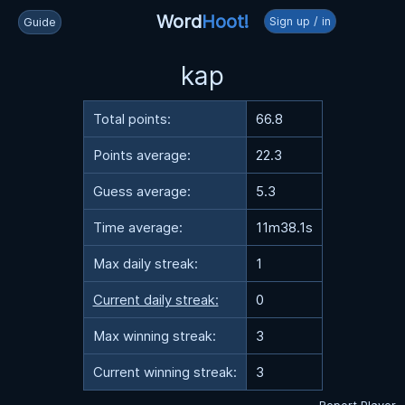
Word
Hoot!
Sign up / in
Guide
kap
Total points:
66.8
Points average:
22.3
Guess average:
5.3
Time average:
11m38.1s
Max daily streak:
1
Current daily streak:
0
Max winning streak:
3
Current winning streak:
3