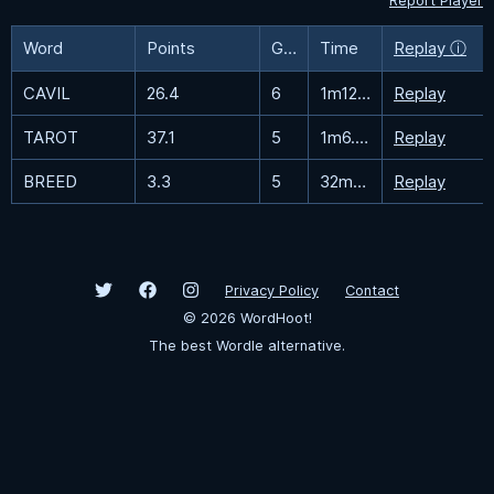
Report Player
Word
Points
Guesses
Time
Replay ⓘ
CAVIL
26.4
6
1m12.2s
Replay
TAROT
37.1
5
1m6.3s
Replay
BREED
3.3
5
32m35.7s
Replay
Privacy Policy
Contact
©
2026
WordHoot!
The best Wordle alternative.