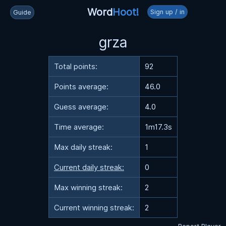
Word
Hoot!
Sign up / in
Guide
grza
Total points:
92
Points average:
46.0
Guess average:
4.0
Time average:
1m17.3s
Max daily streak:
1
Current daily streak:
0
Max winning streak:
2
Current winning streak:
2