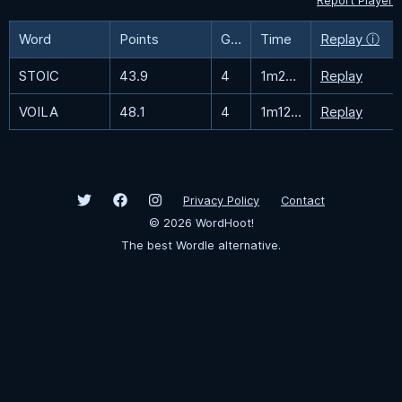
Report Player
Word
Points
Guesses
Time
Replay ⓘ
STOIC
43.9
4
1m22.4s
Replay
VOILA
48.1
4
1m12.1s
Replay
Privacy Policy
Contact
©
2026
WordHoot!
The best Wordle alternative.