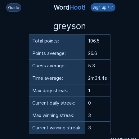
Word
Hoot!
Sign up / in
Guide
greyson
Total points:
106.5
Points average:
26.6
Guess average:
5.3
Time average:
2m34.4s
Max daily streak:
1
Current daily streak:
0
Max winning streak:
3
Current winning streak:
3