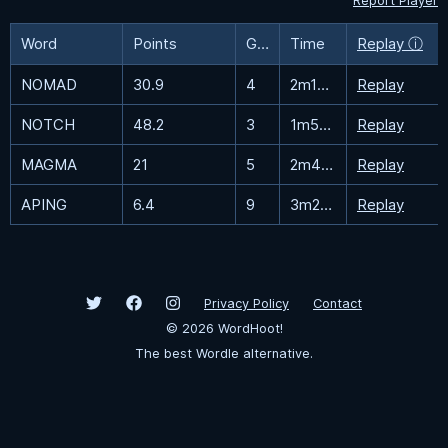
Report Player
Word
Points
Guesses
Time
Replay ⓘ
NOMAD
30.9
4
2m16.4s
Replay
NOTCH
48.2
3
1m52.2s
Replay
MAGMA
21
5
2m40.3s
Replay
APING
6.4
9
3m28.7s
Replay
Privacy Policy
Contact
©
2026
WordHoot!
The best Wordle alternative.