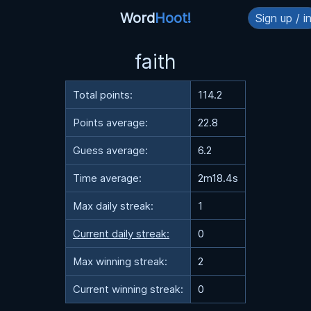
Word
Hoot!
Sign up / i
faith
Total points:
114.2
Points average:
22.8
Guess average:
6.2
Time average:
2m18.4s
Max daily streak:
1
Current daily streak:
0
Max winning streak:
2
Current winning streak:
0