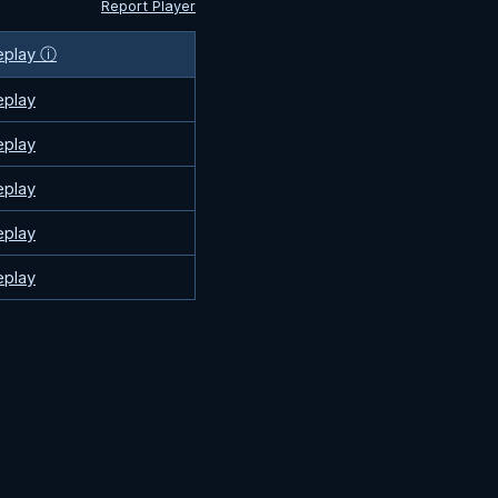
Report Player
eplay ⓘ
eplay
eplay
eplay
eplay
eplay