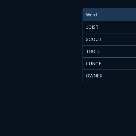
Word
JOIST
SCOUT
TROLL
LUNGE
OWNER