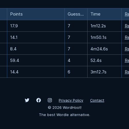
Points
Guesses
Time
R
17.9
7
1m12.2s
R
14.1
7
1m50.1s
R
8.4
7
4m24.6s
R
59.4
4
52.4s
R
14.4
6
3m12.7s
R
Privacy Policy
Contact
©
2026
WordHoot!
The best Wordle alternative.