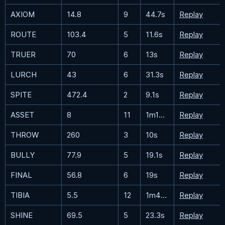
AXIOM
14.8
9
44.7s
Replay
ROUTE
103.4
5
11.6s
Replay
TRUER
70
6
13s
Replay
LURCH
43
6
31.3s
Replay
SPITE
472.4
2
9.1s
Replay
ASSET
8
11
1m10.7s
Replay
THROW
260
3
10s
Replay
BULLY
77.9
5
19.1s
Replay
FINAL
56.8
6
19s
Replay
TIBIA
5.5
12
1m42.6s
Replay
SHINE
69.5
5
23.3s
Replay