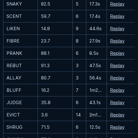
SNAKY
82.5
5
17.3s
Replay
SCENT
59.7
6
17.4s
Replay
LIKEN
14.8
9
44.6s
Replay
FIBRE
23.7
8
27.9s
Replay
PRANK
88.1
6
8.5s
Replay
REBUT
91.3
3
47.5s
Replay
ALLAY
80.7
3
56.4s
Replay
BLUFF
16.2
7
1m26.7s
Replay
JUDGE
35.8
6
43.1s
Replay
EVICT
3.6
14
2m12.7s
Replay
SHRUG
71.5
6
12.5s
Replay