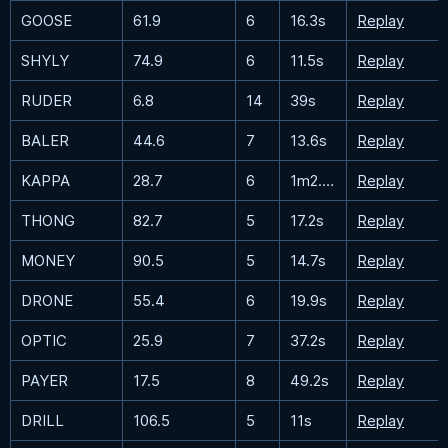
GOOSE
61.9
6
16.3s
Replay
SHYLY
74.9
6
11.5s
Replay
RUDER
6.8
14
39s
Replay
BALER
44.6
7
13.6s
Replay
KAPPA
28.7
6
1m2.8s
Replay
THONG
82.7
5
17.2s
Replay
MONEY
90.5
5
14.7s
Replay
DRONE
55.4
6
19.9s
Replay
OPTIC
25.9
7
37.2s
Replay
PAYER
17.5
8
49.2s
Replay
DRILL
106.5
5
11s
Replay