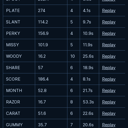
PLATE
274
4
4.1s
Replay
SLANT
114.2
5
9.7s
Replay
PERKY
156.9
4
10.9s
Replay
MISSY
101.9
5
11.9s
Replay
WOODY
16.2
10
25.6s
Replay
SHARE
57
6
18.9s
Replay
SCORE
186.4
4
8.1s
Replay
MONTH
52.8
6
21.7s
Replay
RAZOR
16.7
8
53.3s
Replay
CARAT
51.6
6
22.6s
Replay
GUMMY
35.7
7
20.6s
Replay