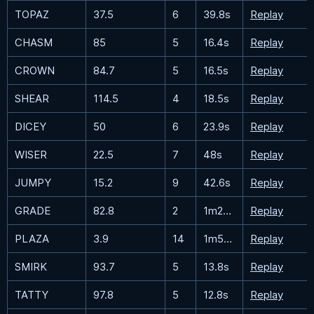
TOPAZ
37.5
6
39.8s
Replay
CHASM
85
5
16.4s
Replay
CROWN
84.7
5
16.5s
Replay
SHEAR
114.5
4
18.5s
Replay
DICEY
50
6
23.9s
Replay
WISER
22.5
7
48s
Replay
JUMPY
15.2
9
42.6s
Replay
GRADE
82.8
2
1m24.1s
Replay
PLAZA
3.9
14
1m57.6s
Replay
SMIRK
93.7
5
13.8s
Replay
TATTY
97.8
5
12.8s
Replay