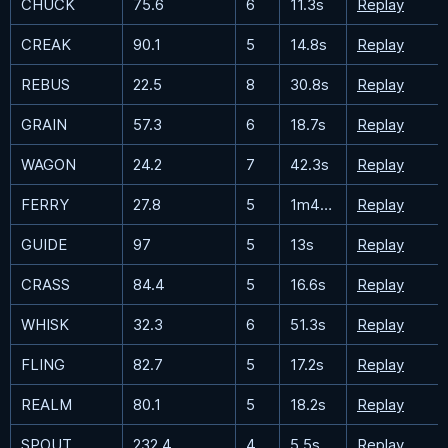
CHUCK
75.6
6
11.3s
Replay
CREAK
90.1
5
14.8s
Replay
REBUS
22.5
8
30.8s
Replay
GRAIN
57.3
6
18.7s
Replay
WAGON
24.2
7
42.3s
Replay
FERRY
27.8
5
1m44.1s
Replay
GUIDE
97
5
13s
Replay
CRASS
84.4
5
16.6s
Replay
WHISK
32.3
6
51.3s
Replay
FLING
82.7
5
17.2s
Replay
REALM
80.1
5
18.2s
Replay
SPOUT
232.4
4
5.5s
Replay