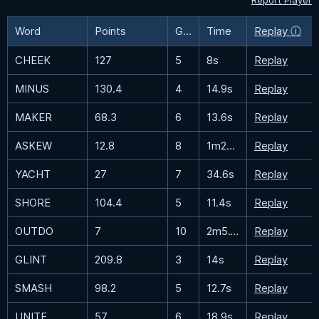
Report Player
Word
Points
Guesses
Time
Replay ⓘ
CHEEK
127
5
8s
Replay
MINUS
130.4
4
14.9s
Replay
MAKER
68.3
6
13.6s
Replay
ASKEW
12.8
8
1m26.7s
Replay
YACHT
27
7
34.6s
Replay
SHORE
104.4
5
11.4s
Replay
OUTDO
7
10
2m5.1s
Replay
GLINT
209.8
3
14s
Replay
SMASH
98.2
5
12.7s
Replay
UNITE
57
6
18.9s
Replay