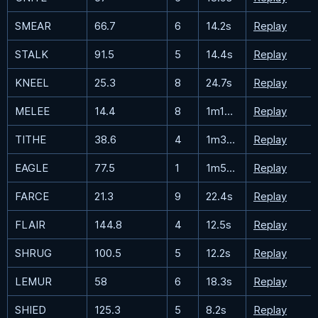
SMEAR
66.7
6
14.2s
Replay
STALK
91.5
5
14.4s
Replay
KNEEL
25.3
8
24.7s
Replay
MELEE
14.4
8
1m10.3s
Replay
TITHE
38.6
4
1m39.4s
Replay
EAGLE
77.5
1
1m58.2s
Replay
FARCE
21.3
9
22.4s
Replay
FLAIR
144.8
4
12.5s
Replay
SHRUG
100.5
5
12.2s
Replay
LEMUR
58
6
18.3s
Replay
SHIED
125.3
5
8.2s
Replay