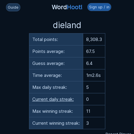
Word
Hoot!
Sign up / in
Guide
dieland
Total points:
8,308.3
Points average:
67.5
Guess average:
6.4
Time average:
1m2.6s
Max daily streak:
5
Current daily streak:
0
Max winning streak:
11
Current winning streak:
3