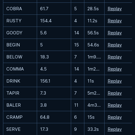
COBRA
61.7
5
28.5s
Replay
RUSTY
154.4
4
11.2s
Replay
GOODY
5.6
14
56.5s
Replay
BEGIN
5
15
54.6s
Replay
BELOW
18.3
7
1m9.9s
Replay
COMMA
4.5
14
1m27.7s
Replay
DRINK
156.1
4
11s
Replay
TAPIR
7.3
7
5m29.5s
Replay
BALER
3.8
11
4m34s
Replay
CRAMP
64.8
6
15s
Replay
SERVE
17.3
9
33.2s
Replay