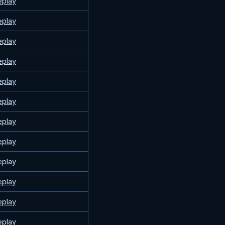
eplay
eplay
eplay
eplay
eplay
eplay
eplay
eplay
eplay
eplay
eplay
eplay