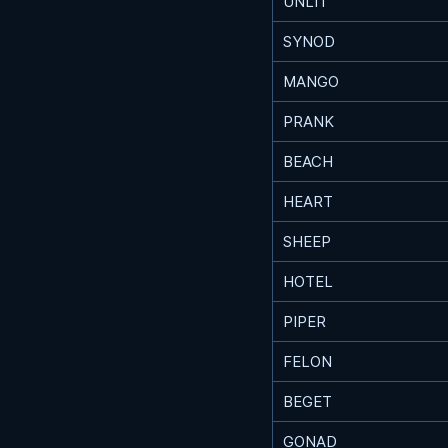
UNLIT
SYNOD
MANGO
PRANK
BEACH
HEART
SHEEP
HOTEL
PIPER
FELON
BEGET
GONAD