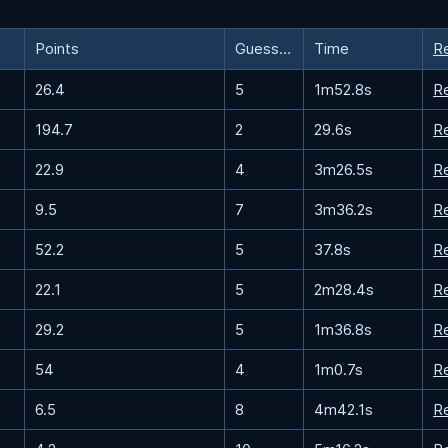
Points
Guesses
Time
R
26.4
5
1m52.8s
R
194.7
2
29.6s
R
22.9
4
3m26.5s
R
9.5
7
3m36.2s
R
52.2
5
37.8s
R
22.1
5
2m28.4s
R
29.2
5
1m36.8s
R
54
4
1m0.7s
R
6.5
8
4m42.1s
R