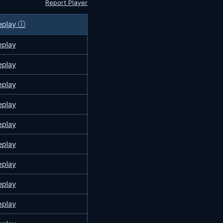
Report Player
eplay ⓘ
eplay
eplay
eplay
eplay
eplay
eplay
eplay
eplay
eplay