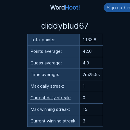
Word
Hoot!
Sign up / i
diddyblud67
Total points:
1,133.8
Points average:
42.0
Guess average:
4.9
Time average:
2m25.5s
Max daily streak:
1
Current daily streak:
0
Max winning streak:
15
Current winning streak:
3