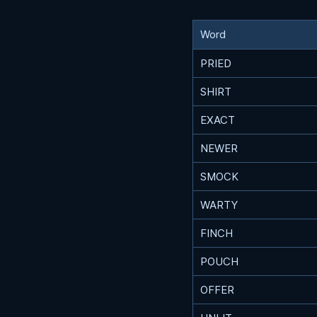
Word
PRIED
SHIRT
EXACT
NEWER
SMOCK
WARTY
FINCH
POUCH
OFFER