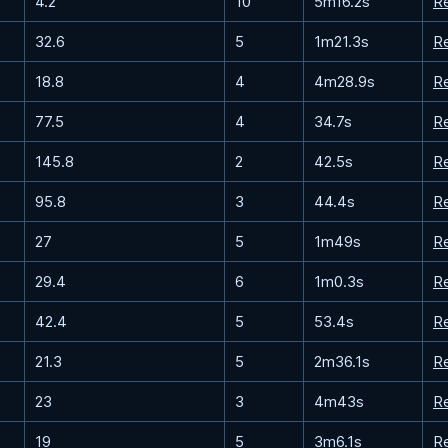
4.2
10
5m16.2s
R
32.6
5
1m21.3s
R
18.8
4
4m28.9s
R
77.5
4
34.7s
R
145.8
2
42.5s
R
95.8
3
44.4s
R
27
5
1m49s
R
29.4
6
1m0.3s
R
42.4
5
53.4s
R
21.3
5
2m36.1s
R
23
3
4m43s
R
19
5
3m6.1s
R