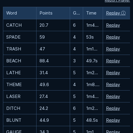
Report Player
Word
Points
Guesses
Time
Replay ⓘ
CATCH
20.7
6
1m48.7s
Replay
SPADE
59
4
53s
Replay
TRASH
47
4
1m14.7s
Replay
BEACH
88.4
3
49.7s
Replay
LATHE
31.4
5
1m26.3s
Replay
THEME
49.6
4
1m8.9s
Replay
LASER
27.4
5
1m46.8s
Replay
DITCH
24.2
6
1m23.5s
Replay
BLUNT
44.9
5
48.5s
Replay
GAUGE
34.3
5
1m15.1s
Replay