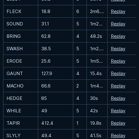
FLECK
18.8
6
2m6.7s
Replay
SOUND
31.1
5
1m27.5s
Replay
BRING
62.8
4
48.2s
Replay
SWASH
38.5
5
1m2.3s
Replay
ERODE
25.6
5
1m58.7s
Replay
GAUNT
127.9
4
15.4s
Replay
MACHO
66.6
2
1m48.4s
Replay
HEDGE
85
4
30s
Replay
WHILE
49
5
42s
Replay
TAPIR
412.4
1
19.8s
Replay
SLYLY
49.4
5
41.5s
Replay