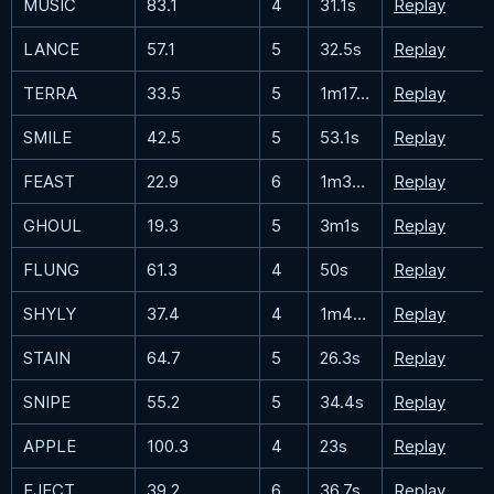
MUSIC
83.1
4
31.1s
Replay
LANCE
57.1
5
32.5s
Replay
TERRA
33.5
5
1m17.7s
Replay
SMILE
42.5
5
53.1s
Replay
FEAST
22.9
6
1m31.6s
Replay
GHOUL
19.3
5
3m1s
Replay
FLUNG
61.3
4
50s
Replay
SHYLY
37.4
4
1m44.3s
Replay
STAIN
64.7
5
26.3s
Replay
SNIPE
55.2
5
34.4s
Replay
APPLE
100.3
4
23s
Replay
EJECT
39.2
6
36.7s
Replay