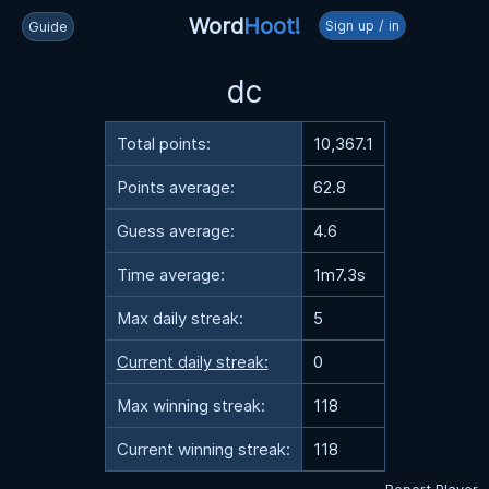
Word
Hoot!
Sign up / in
Guide
dc
Total points:
10,367.1
Points average:
62.8
Guess average:
4.6
Time average:
1m7.3s
Max daily streak:
5
Current daily streak:
0
Max winning streak:
118
Current winning streak:
118