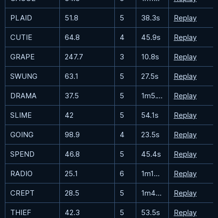
PLAID
51.8
5
38.3s
Replay
CUTIE
64.8
4
45.9s
Replay
GRAPE
247.7
3
10.8s
Replay
SWUNG
63.1
5
27.5s
Replay
DRAMA
37.5
5
1m5.1s
Replay
SLIME
42
5
54.1s
Replay
GOING
98.9
4
23.5s
Replay
SPEND
46.8
5
45.4s
Replay
RADIO
25.1
6
1m18.8s
Replay
CREPT
28.5
5
1m40.3s
Replay
THIEF
42.3
5
53.5s
Replay