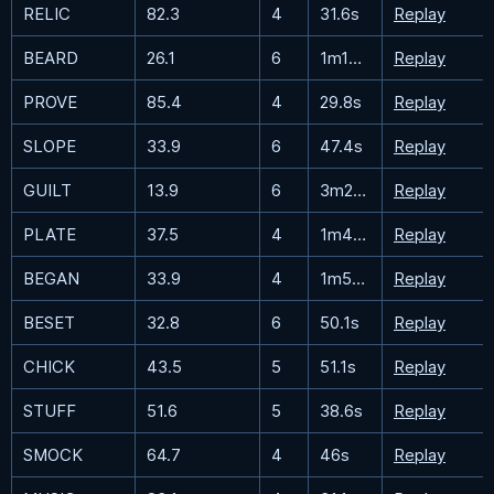
RELIC
82.3
4
31.6s
Replay
BEARD
26.1
6
1m13.6s
Replay
PROVE
85.4
4
29.8s
Replay
SLOPE
33.9
6
47.4s
Replay
GUILT
13.9
6
3m25.4s
Replay
PLATE
37.5
4
1m43.9s
Replay
BEGAN
33.9
4
1m59.7s
Replay
BESET
32.8
6
50.1s
Replay
CHICK
43.5
5
51.1s
Replay
STUFF
51.6
5
38.6s
Replay
SMOCK
64.7
4
46s
Replay