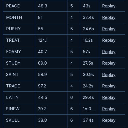
PEACE
48.3
5
43s
Replay
MONTH
81
4
32.4s
Replay
PUSHY
55
5
34.6s
Replay
TREAT
124.1
4
16.2s
Replay
FOAMY
40.7
5
57s
Replay
STUDY
89.8
4
27.5s
Replay
SAINT
58.9
5
30.9s
Replay
TRACE
97.2
4
24.2s
Replay
LATIN
44.5
6
29.4s
Replay
SINEW
29.3
6
1m0.8s
Replay
SKULL
38.8
6
37.4s
Replay