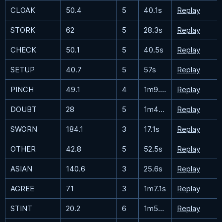
CLOAK
50.4
5
40.1s
Replay
STORK
62
5
28.3s
Replay
CHECK
50.1
5
40.5s
Replay
SETUP
40.7
5
57s
Replay
PINCH
49.1
4
1m9.8s
Replay
DOUBT
28
5
1m43.2s
Replay
SWORN
184.1
3
17.1s
Replay
OTHER
42.8
5
52.5s
Replay
ASIAN
140.6
3
25.6s
Replay
AGREE
71
3
1m7.1s
Replay
STINT
20.2
6
1m52.5s
Replay