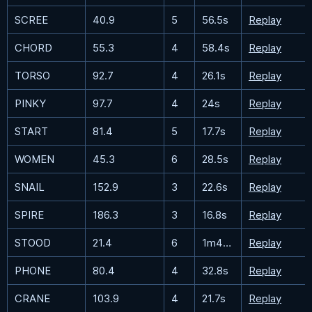
SCREE
40.9
5
56.5s
Replay
CHORD
55.3
4
58.4s
Replay
TORSO
92.7
4
26.1s
Replay
PINKY
97.7
4
24s
Replay
START
81.4
5
17.7s
Replay
WOMEN
45.3
6
28.5s
Replay
SNAIL
152.9
3
22.6s
Replay
SPIRE
186.3
3
16.8s
Replay
STOOD
21.4
6
1m42.6s
Replay
PHONE
80.4
4
32.8s
Replay
CRANE
103.9
4
21.7s
Replay