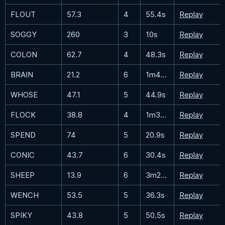
FLOUT
57.3
4
55.4s
Replay
SOGGY
260
3
10s
Replay
COLON
62.7
4
48.3s
Replay
BRAIN
21.2
6
1m44.3s
Replay
WHOSE
47.1
5
44.9s
Replay
FLOCK
38.8
4
1m38.8s
Replay
SPEND
74
5
20.9s
Replay
CONIC
43.7
6
30.4s
Replay
SHEEP
13.9
6
3m24.3s
Replay
WENCH
53.5
5
36.3s
Replay
SPIKY
43.8
5
50.5s
Replay