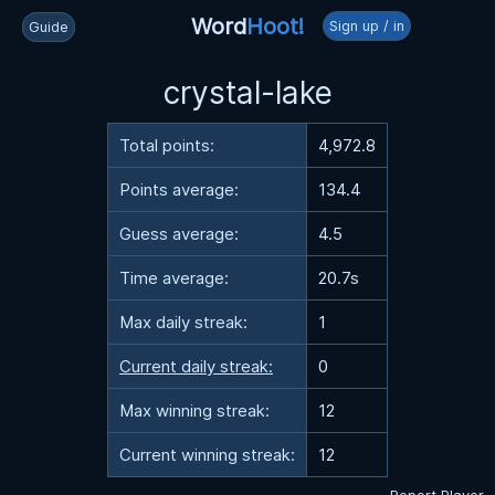
Word
Hoot!
Sign up / in
Guide
crystal-lake
Total points:
4,972.8
Points average:
134.4
Guess average:
4.5
Time average:
20.7s
Max daily streak:
1
Current daily streak:
0
Max winning streak:
12
Current winning streak:
12