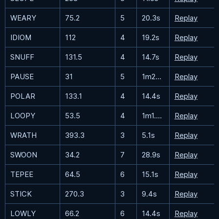
WEARY
75.2
5
20.3s
Replay
IDIOM
112
4
19.2s
Replay
SNUFF
131.5
4
14.7s
Replay
PAUSE
31
5
1m28.1s
Replay
POLAR
133.1
4
14.4s
Replay
LOOPY
53.5
4
1m1.4s
Replay
WRATH
393.3
3
5.1s
Replay
SWOON
34.2
7
28.9s
Replay
TEPEE
64.5
6
15.1s
Replay
STICK
270.3
3
9.4s
Replay
LOWLY
66.2
6
14.4s
Replay