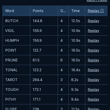
Report Player
Word
Points
Guesses
Time
Replay ⓘ
BUTCH
144.8
4
12.5s
Replay
VIGIL
156.9
4
10.9s
Replay
HUMPH
156.9
4
10.9s
Replay
POINT
122.7
4
16.5s
Replay
PRUNE
61.5
6
16.5s
Replay
TONAL
123.2
4
16.4s
Replay
TAROT
294.4
3
8.2s
Replay
TOUGH
172.1
4
9.3s
Replay
PITHY
171.1
4
9.4s
Replay
SLOPE
238
3
11.5s
Replay