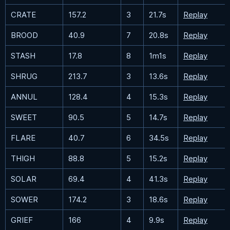
CRATE
157.2
3
21.7s
Replay
BROOD
40.9
7
20.8s
Replay
STASH
17.8
8
1m1s
Replay
SHRUG
213.7
3
13.6s
Replay
ANNUL
128.4
4
15.3s
Replay
SWEET
90.5
5
14.7s
Replay
FLARE
40.7
6
34.5s
Replay
THIGH
88.8
5
15.2s
Replay
SOLAR
69.4
4
41.3s
Replay
SOWER
174.2
3
18.6s
Replay
GRIEF
166
4
9.9s
Replay