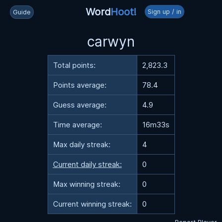
Word
Hoot!
Sign up / in
Guide
carwyn
Total points:
2,823.3
Points average:
78.4
Guess average:
4.9
Time average:
16m33s
Max daily streak:
4
Current daily streak:
0
Max winning streak:
0
Current winning streak:
0