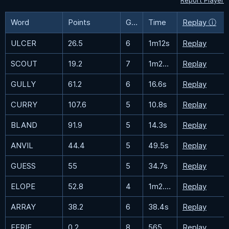
Report Player
Word
Points
Guesses
Time
Replay ⓘ
ULCER
26.5
6
1m12s
Replay
SCOUT
19.2
7
1m20.9s
Replay
GULLY
61.2
6
16.6s
Replay
CURRY
107.6
5
10.8s
Replay
BLAND
91.9
5
14.3s
Replay
ANVIL
44.4
5
49.5s
Replay
GUESS
55
5
34.7s
Replay
ELOPE
52.8
4
1m2.7s
Replay
ARRAY
38.2
6
38.4s
Replay
EERIE
0.2
8
565m34.3s
Replay