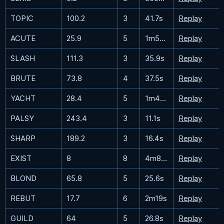
TOPIC
100.2
3
41.7s
Replay
ACUTE
25.9
5
1m56.7s
Replay
SLASH
111.3
3
35.9s
Replay
BRUTE
73.8
4
37.5s
Replay
YACHT
28.4
5
1m40.8s
Replay
PALSY
243.4
3
11.1s
Replay
SHARP
189.2
3
16.4s
Replay
EXIST
8
8
4m8.2s
Replay
BLOND
65.8
5
25.6s
Replay
REBUT
17.7
6
2m19s
Replay
GUILD
64
5
26.8s
Replay