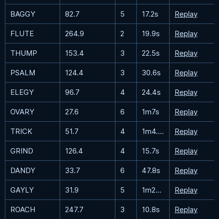
BAGGY
82.7
5
17.2s
Replay
FLUTE
264.9
2
19.9s
Replay
THUMP
153.4
3
22.5s
Replay
PSALM
124.4
3
30.6s
Replay
ELEGY
96.7
4
24.4s
Replay
OVARY
27.6
6
1m7s
Replay
TRICK
51.7
4
1m4.8s
Replay
GRIND
126.4
4
15.7s
Replay
DANDY
33.7
6
47.8s
Replay
GAYLY
31.9
5
1m24.1s
Replay
ROACH
247.7
3
10.8s
Replay